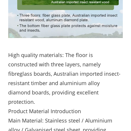
High quality materials: The floor is
constructed with three layers, namely
fibreglass boards, Australian imported insect-
resistant timber and aluminium alloy
diamond boards, providing excellent
protection.
Product Material Introduction
Main Material: Stainless steel / Aluminium
alloy / Galvanised steel sheet, providing