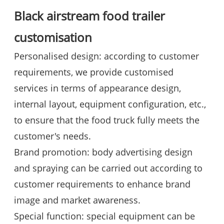
Black airstream food trailer
customisation
Personalised design: according to customer
requirements, we provide customised
services in terms of appearance design,
internal layout, equipment configuration, etc.,
to ensure that the food truck fully meets the
customer's needs.
Brand promotion: body advertising design
and spraying can be carried out according to
customer requirements to enhance brand
image and market awareness.
Special function: special equipment can be