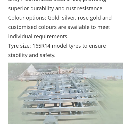
superior durability and rust resistance.
Colour options: Gold, silver, rose gold and
customised colours are available to meet
individual requirements.
Tyre size: 165R14 model tyres to ensure
stability and safety.