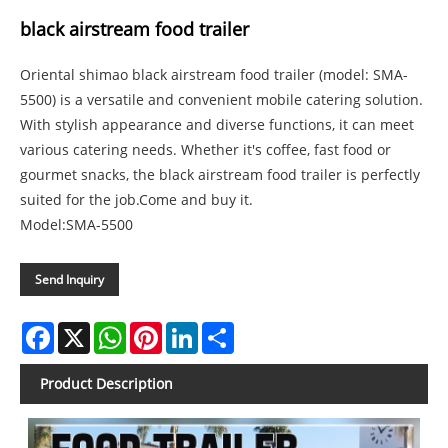
black airstream food trailer
Oriental shimao black airstream food trailer (model: SMA-
5500) is a versatile and convenient mobile catering solution.
With stylish appearance and diverse functions, it can meet
various catering needs. Whether it's coffee, fast food or
gourmet snacks, the black airstream food trailer is perfectly
suited for the job.Come and buy it.
Model:SMA-5500
Send Inquiry
Facebook
X
WhatsApp
Pinterest
LinkedIn
Share
Product Description