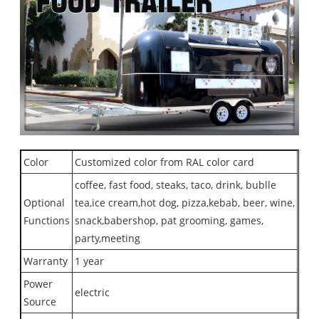
Color
Customized color from RAL color card
coffee, fast food, steaks, taco, drink, bublle
Optional
tea,ice cream,hot dog, pizza,kebab, beer, wine,
Functions
snack,babershop, pat grooming, games,
party,meeting
Warranty
1 year
Power
electric
Source