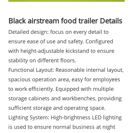
Black airstream food trailer
Details
Detailed design: focus on every detail to
ensure ease of use and safety. Configured
with height-adjustable kickstand to ensure
stability on different floors.
Functional Layout: Reasonable internal layout,
spacious operation area, easy for employees
to work efficiently. Equipped with multiple
storage cabinets and workbenches, providing
sufficient storage and operating space.
Lighting System: High-brightness LED lighting
is used to ensure normal business at night