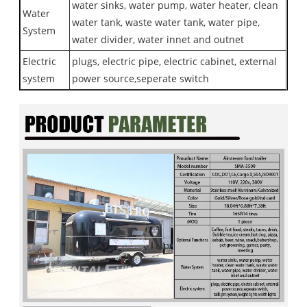
water sinks, water pump, water heater, clean
Water
water tank, waste water tank, water pipe,
System
water divider, water innet and outnet
Electric
plugs, electric pipe, electric cabinet, external
system
power source,seperate switch