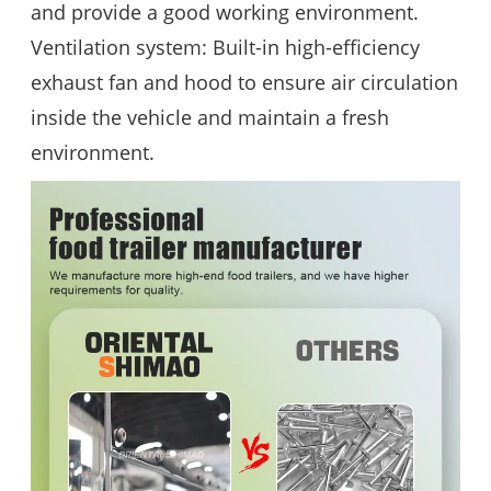
and provide a good working environment.
Ventilation system: Built-in high-efficiency
exhaust fan and hood to ensure air circulation
inside the vehicle and maintain a fresh
environment.