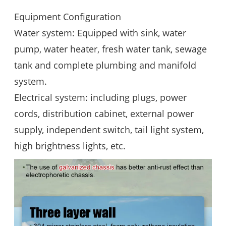
Equipment Configuration
Water system: Equipped with sink, water
pump, water heater, fresh water tank, sewage
tank and complete plumbing and manifold
system.
Electrical system: including plugs, power
cords, distribution cabinet, external power
supply, independent switch, tail light system,
high brightness lights, etc.