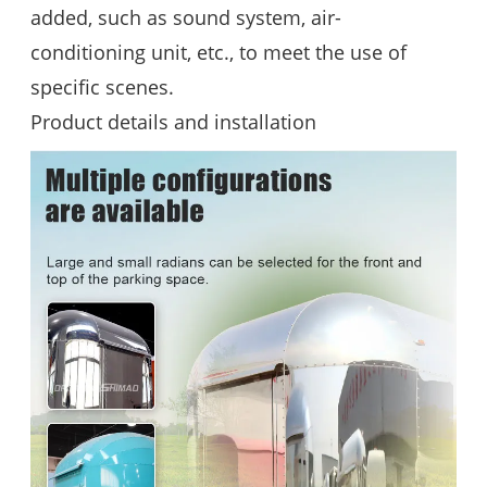
added, such as sound system, air-
conditioning unit, etc., to meet the use of
specific scenes.
Product details and installation