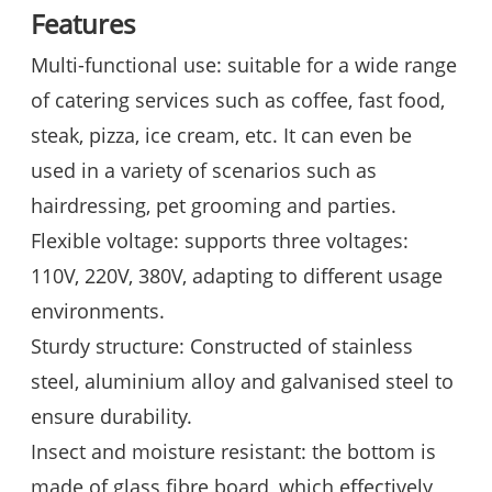
Features
Multi-functional use: suitable for a wide range
of catering services such as coffee, fast food,
steak, pizza, ice cream, etc. It can even be
used in a variety of scenarios such as
hairdressing, pet grooming and parties.
Flexible voltage: supports three voltages:
110V, 220V, 380V, adapting to different usage
environments.
Sturdy structure: Constructed of stainless
steel, aluminium alloy and galvanised steel to
ensure durability.
Insect and moisture resistant: the bottom is
made of glass fibre board, which effectively