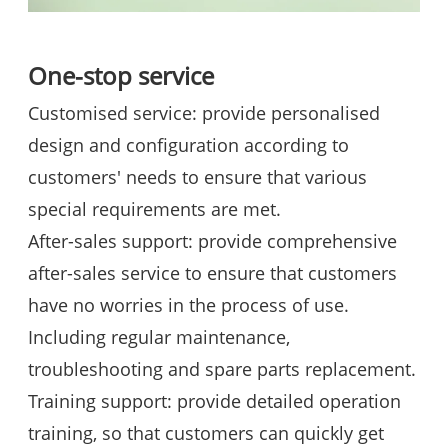
One-stop service
Customised service: provide personalised
design and configuration according to
customers' needs to ensure that various
special requirements are met.
After-sales support: provide comprehensive
after-sales service to ensure that customers
have no worries in the process of use.
Including regular maintenance,
troubleshooting and spare parts replacement.
Training support: provide detailed operation
training, so that customers can quickly get