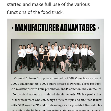
started and make full use of the various
functions of the food truck.