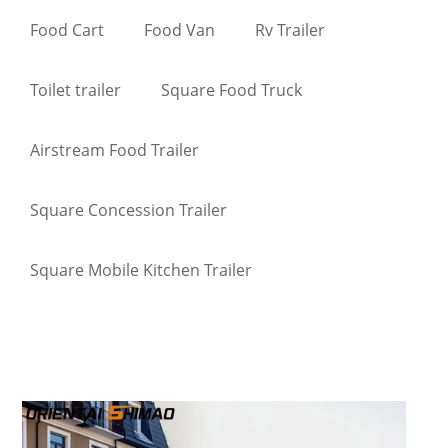
Food Cart
Food Van
Rv Trailer
Toilet trailer
Square Food Truck
Airstream Food Trailer
Square Concession Trailer
Square Mobile Kitchen Trailer