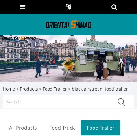
Home
>
Products
>
Food Trailer
> black airstream food trailer
All Products
Food Truck
Food Trailer