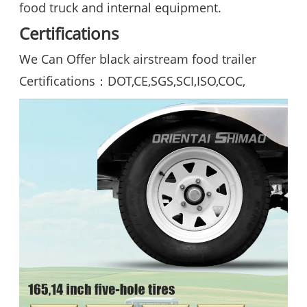
food truck and internal equipment.
Certifications
We Can Offer black airstream food trailer
Certifications：DOT,CE,SGS,SCI,ISO,COC,