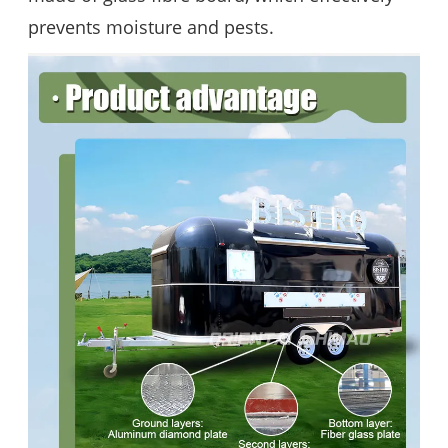
prevents moisture and pests.