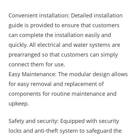
Convenient installation: Detailed installation
guide is provided to ensure that customers
can complete the installation easily and
quickly. All electrical and water systems are
prearranged so that customers can simply
connect them for use.
Easy Maintenance: The modular design allows
for easy removal and replacement of
components for routine maintenance and
upkeep.
Safety and security: Equipped with security
locks and anti-theft system to safeguard the