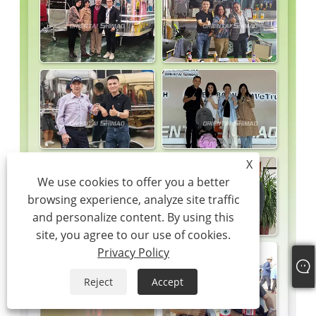
X
We use cookies to offer you a better
browsing experience, analyze site traffic
and personalize content. By using this
site, you agree to our use of cookies.
Privacy Policy
Reject
Accept