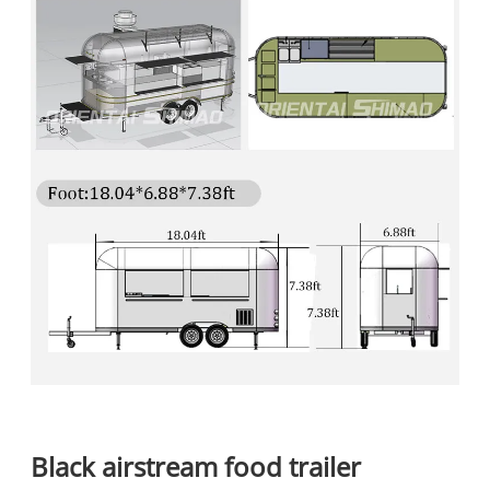
B
lack airstream food trailer