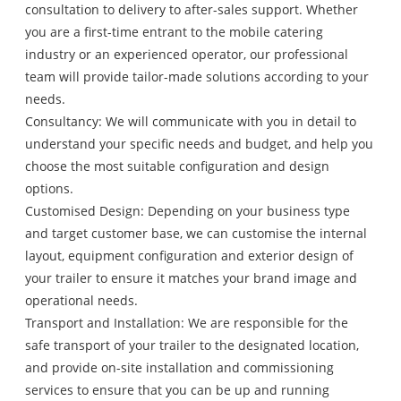
consultation to delivery to after-sales support. Whether
you are a first-time entrant to the mobile catering
industry or an experienced operator, our professional
team will provide tailor-made solutions according to your
needs.
Consultancy: We will communicate with you in detail to
understand your specific needs and budget, and help you
choose the most suitable configuration and design
options.
Customised Design: Depending on your business type
and target customer base, we can customise the internal
layout, equipment configuration and exterior design of
your trailer to ensure it matches your brand image and
operational needs.
Transport and Installation: We are responsible for the
safe transport of your trailer to the designated location,
and provide on-site installation and commissioning
services to ensure that you can be up and running