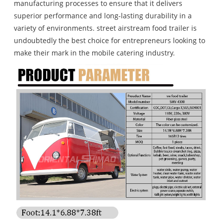
manufacturing processes to ensure that it delivers
superior performance and long-lasting durability in a
variety of environments. street airstream food trailer is
undoubtedly the best choice for entrepreneurs looking to
make their mark in the mobile catering industry.