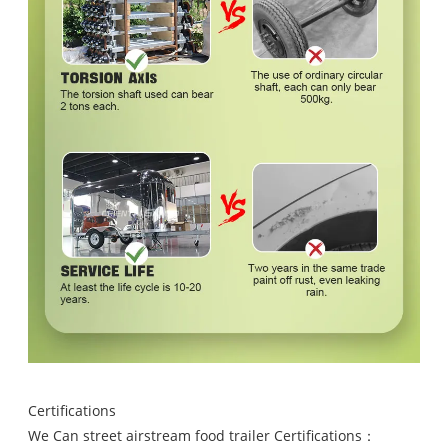
Certifications
We Can street airstream food trailer Certifications：