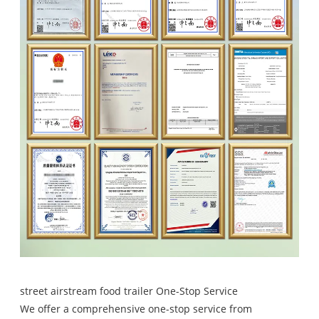
street airstream food trailer One-Stop Service
We offer a comprehensive one-stop service from