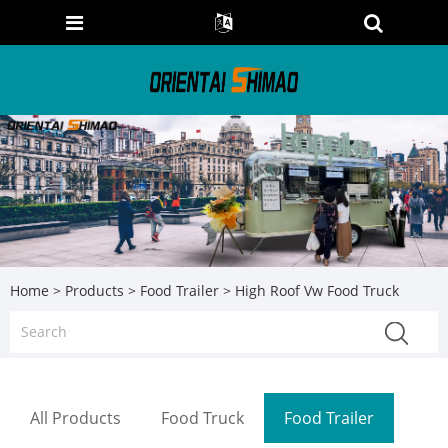
Home
>
Products
>
Food Trailer
> High Roof Vw Food Truck
All Products
Food Truck
Food Trailer