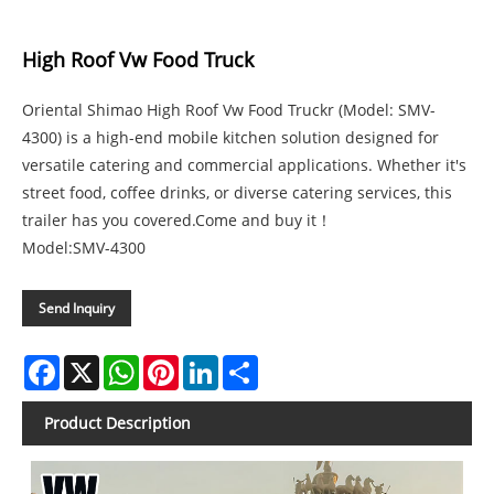
High Roof Vw Food Truck
Oriental Shimao High Roof Vw Food Truckr (Model: SMV-
4300) is a high-end mobile kitchen solution designed for
versatile catering and commercial applications. Whether it's
street food, coffee drinks, or diverse catering services, this
trailer has you covered.Come and buy it！
Model:SMV-4300
Send Inquiry
Facebook
X
WhatsApp
Pinterest
LinkedIn
Share
Product Description