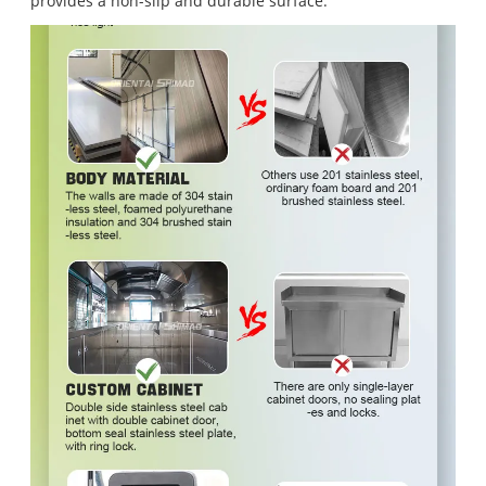
provides a non-slip and durable surface.