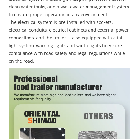
clean water tanks, and a wastewater management system
to ensure proper operation in any environment.
The electrical system is pre-installed with sockets,
electrical conduits, electrical cabinets and external power
connections, and the trailer is also equipped with a tail
light system, warning lights and width lights to ensure
compliance with road safety and legal regulations while
on the road.