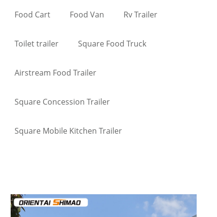
Food Cart
Food Van
Rv Trailer
Toilet trailer
Square Food Truck
Airstream Food Trailer
Square Concession Trailer
Square Mobile Kitchen Trailer