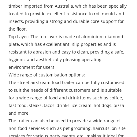
timber imported from Australia, which has been specially
treated to provide excellent resistance to rot, mould and
insects, providing a strong and durable core support for
the floor.
Top Layer: The top layer is made of aluminium diamond
plate, which has excellent anti-slip properties and is
resistant to abrasion and easy to clean, providing a safe,
hygienic and aesthetically pleasing operating
environment for users.
Wide range of customisation options:
The street airstream food trailer can be fully customised
to suit the needs of different customers and is suitable
for a wide range of food and drink items such as coffee,
fast food, steaks, tacos, drinks, ice cream, hot dogs, pizza
and more.
The trailer can also be used to provide a wide range of
non-food services such as pet grooming, haircuts, on-site
services for various party events, etc., making it ideal for