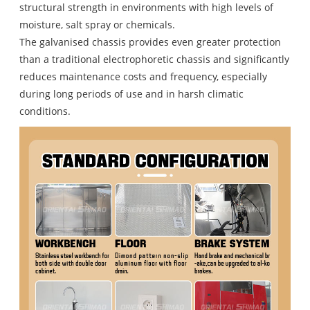
structural strength in environments with high levels of
moisture, salt spray or chemicals.
The galvanised chassis provides even greater protection
than a traditional electrophoretic chassis and significantly
reduces maintenance costs and frequency, especially
during long periods of use and in harsh climatic
conditions.