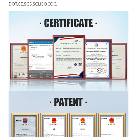
DOT,CE,SGS,SCI,ISO,COC,