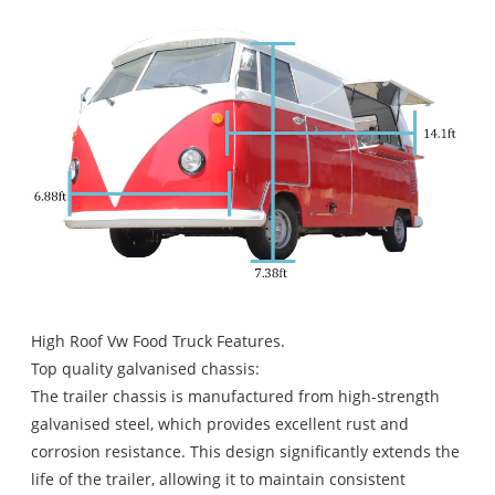
High Roof Vw Food Truck Features.
Top quality galvanised chassis:
The trailer chassis is manufactured from high-strength
galvanised steel, which provides excellent rust and
corrosion resistance. This design significantly extends the
life of the trailer, allowing it to maintain consistent