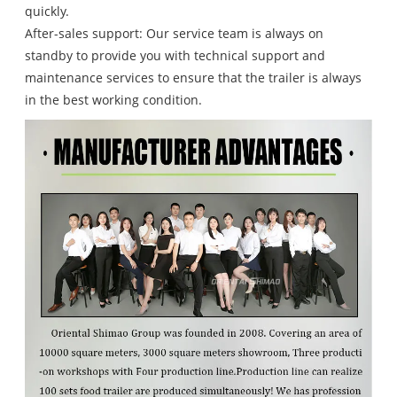
quickly.
After-sales support: Our service team is always on
standby to provide you with technical support and
maintenance services to ensure that the trailer is always
in the best working condition.