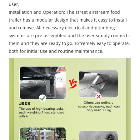
user.
Installation and Operation: The street airstream food
trailer has a modular design that makes it easy to install
and remove. All necessary electrical and plumbing
systems are pre-assembled and the user simply connects
them and they are ready to go. Extremely easy to operate,
both for initial use and routine maintenance.