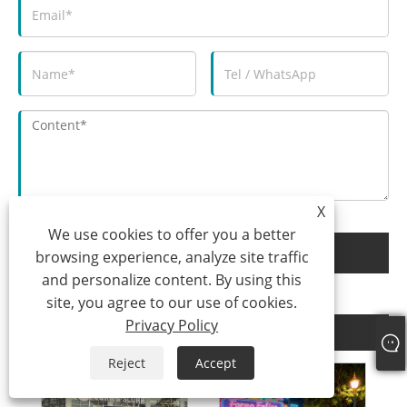
X
We use cookies to offer you a better
Submit
browsing experience, analyze site traffic
and personalize content. By using this
site, you agree to our use of cookies.
Privacy Policy
Related Products
Reject
Accept