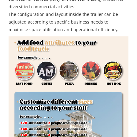
diversified commercial activities.
The configuration and layout inside the trailer can be
adjusted according to specific business needs to
maximise space utilisation and operational efficiency.