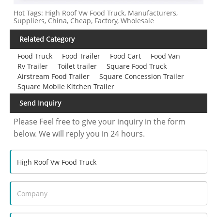
Hot Tags: High Roof Vw Food Truck, Manufacturers,
Suppliers, China, Cheap, Factory, Wholesale
Related Category
Food Truck
Food Trailer
Food Cart
Food Van
Rv Trailer
Toilet trailer
Square Food Truck
Airstream Food Trailer
Square Concession Trailer
Square Mobile Kitchen Trailer
Send Inquiry
Please Feel free to give your inquiry in the form
below. We will reply you in 24 hours.