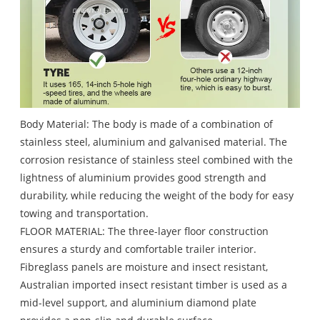
Body Material: The body is made of a combination of
stainless steel, aluminium and galvanised material. The
corrosion resistance of stainless steel combined with the
lightness of aluminium provides good strength and
durability, while reducing the weight of the body for easy
towing and transportation.
FLOOR MATERIAL: The three-layer floor construction
ensures a sturdy and comfortable trailer interior.
Fibreglass panels are moisture and insect resistant,
Australian imported insect resistant timber is used as a
mid-level support, and aluminium diamond plate