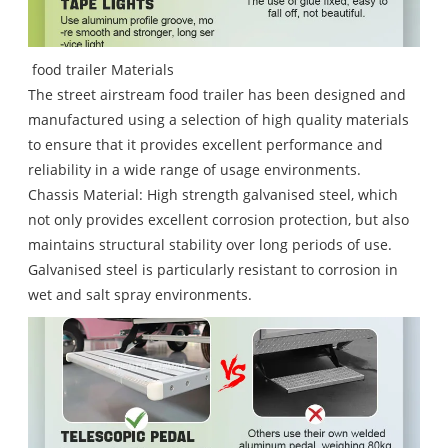
food trailer Materials
The street airstream food trailer has been designed and
manufactured using a selection of high quality materials
to ensure that it provides excellent performance and
reliability in a wide range of usage environments.
Chassis Material: High strength galvanised steel, which
not only provides excellent corrosion protection, but also
maintains structural stability over long periods of use.
Galvanised steel is particularly resistant to corrosion in
wet and salt spray environments.