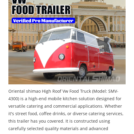
Oriental shimao High Roof Vw Food Truck (Model: SMV-
4300) is a high-end mobile kitchen solution designed for
versatile catering and commercial applications. Whether
it's street food, coffee drinks, or diverse catering services,
this trailer has you covered. It is constructed using
carefully selected quality materials and advanced