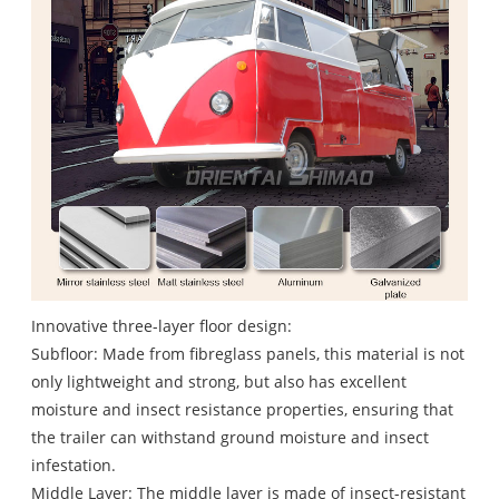
Innovative three-layer floor design:
Subfloor: Made from fibreglass panels, this material is not
only lightweight and strong, but also has excellent
moisture and insect resistance properties, ensuring that
the trailer can withstand ground moisture and insect
infestation.
Middle Layer: The middle layer is made of insect-resistant