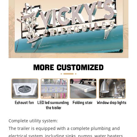
Complete utility system:
The trailer is equipped with a complete plumbing and
electrical system, including sinks, pumps, water heaters,