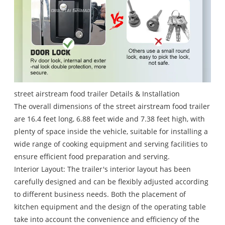
street airstream food trailer Details & Installation
The overall dimensions of the street airstream food trailer
are 16.4 feet long, 6.88 feet wide and 7.38 feet high, with
plenty of space inside the vehicle, suitable for installing a
wide range of cooking equipment and serving facilities to
ensure efficient food preparation and serving.
Interior Layout: The trailer's interior layout has been
carefully designed and can be flexibly adjusted according
to different business needs. Both the placement of
kitchen equipment and the design of the operating table
take into account the convenience and efficiency of the