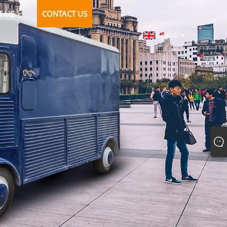
T US
CONTACT US
English