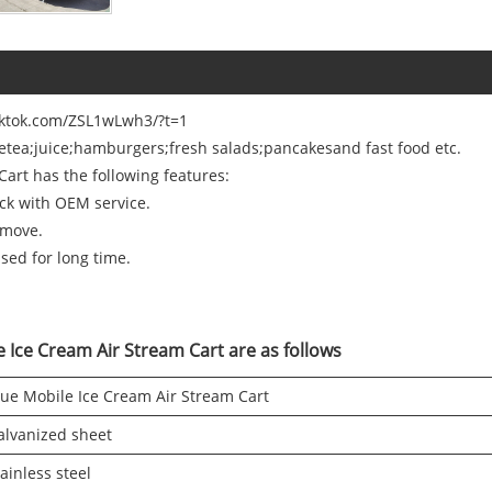
tiktok.com/ZSL1wLwh3/?t=1
eetea;juice;hamburgers;fresh salads;pancakesand fast food etc.
art has the following features:
uck with OEM service.
 move.
used for long time.
e Ice Cream Air Stream Cart are as follows
lue Mobile Ice Cream Air Stream Cart
alvanized sheet
ainless steel