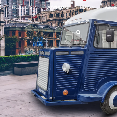
E
PRODUCTS
DOWNLOAD
NEWS
ABOU
SEND INQUIRY