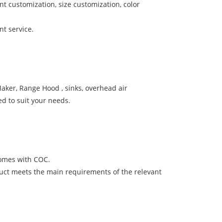
 customization, size customization, color
t service.
aker, Range Hood , sinks, overhead air
d to suit your needs.
comes with COC.
uct meets the main requirements of the relevant