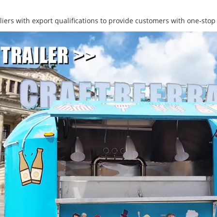
ers with export qualifications to provide customers with one-stop 