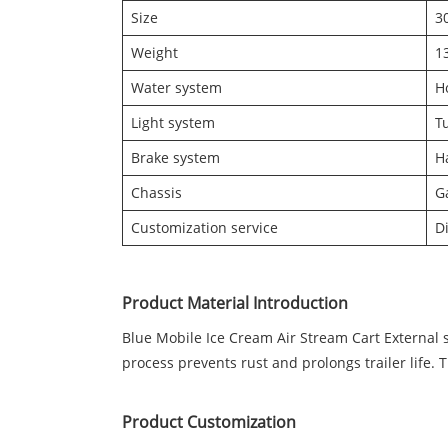
Size
3
Weight
1
Water system
H
Light system
Tu
Brake system
H
Chassis
G
Customization service
D
Product Material Introduction
Blue Mobile Ice Cream Air Stream Cart External 
process prevents rust and prolongs trailer life. 
Product Customization