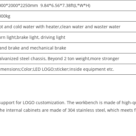
000*2000*2250mm 9.84*6.56*7.38ft(L*W*H)
300kg
ot and cold water with heater,clean water and waster water
rn light,brake light, driving light
and brake and mechanical brake
alvanized steel chassis, Beyond 2 ton weight,more stronger
imensions;Color;LED LOGO;sticker;inside equipment etc.
support for LOGO customization. The workbench is made of high-qua
The internal cabinets are made of 304 stainless steel, which meets 