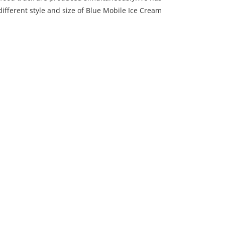
ifferent style and size of Blue Mobile Ice Cream