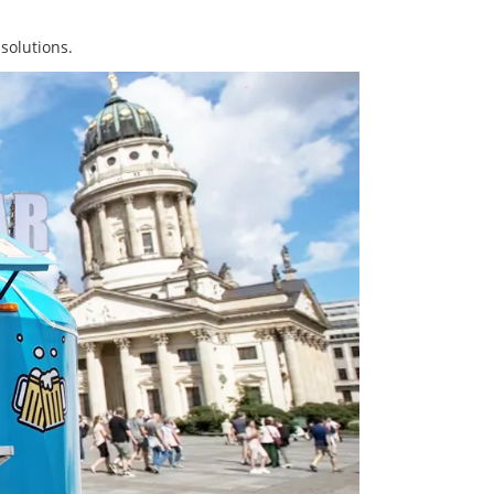
solutions.