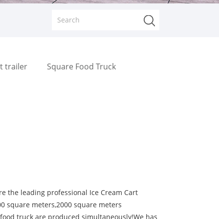
t trailer
Square Food Truck
 the leading professional Ice Cream Cart
000 square meters,2000 square meters
s food truck are produced simultaneously!We has