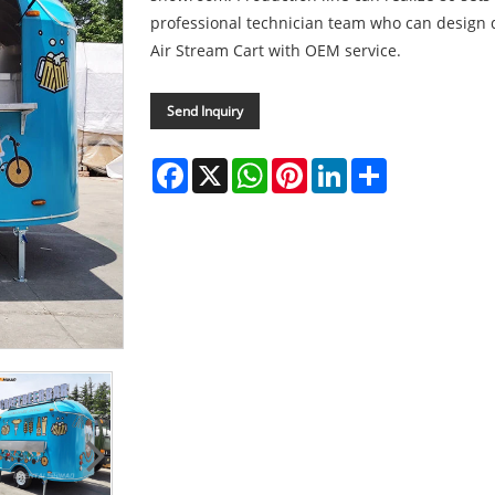
professional technician team who can design d
Air Stream Cart with OEM service.
Send Inquiry
Facebook
X
WhatsApp
Pinterest
LinkedIn
Share