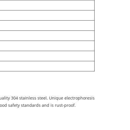
lity 304 stainless steel. Unique electrophoresis
food safety standards and is rust-proof.