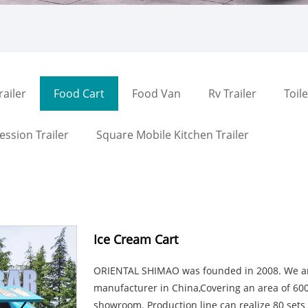
railer
Food Cart
Food Van
Rv Trailer
Toile
ssion Trailer
Square Mobile Kitchen Trailer
Ice Cream Cart
ORIENTAL SHIMAO was founded in 2008. We are
manufacturer in China,Covering an area of 6
showroom. Production line can realize 80 set