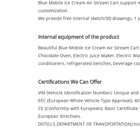
Blue Mobile Ice Cream Air Stream Cart support 
customization .
We provide free internal sketch/3D drawings, 1
Internal equipment of the product
Beautiful Blue Mobile Ice Cream Air Stream Cart
Chocolate Oven, Electric Juice Maker, Electric W
conditioners, refrigerated benches, beverage co
Certifications We Can Offer
VIN (Vehicle Identification Number): Unique and I
EEC (European Whole Vehicle Type Approval): All
CE (Conformity with European): Basic Certifica
European directives.
DOT(U.S.DEPARTMENT OF TRANSPORTATION):Issu