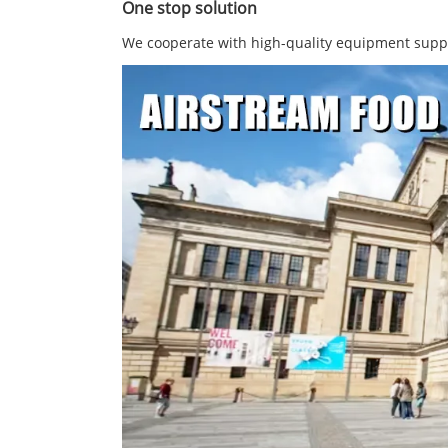
One stop solution
We cooperate with high-quality equipment suppli