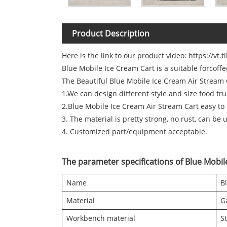
Product Description
Here is the link to our product video:
https://vt.
Blue Mobile Ice Cream Cart is a suitable forcoff
The Beautiful Blue Mobile Ice Cream Air Stream C
1.We can design different style and size food tr
2.Blue Mobile Ice Cream Air Stream Cart easy to
3. The material is pretty strong, no rust, can be 
4. Customized part/equipment acceptable.
The parameter specifications of Blue Mobil
Name
B
Material
G
Workbench material
St