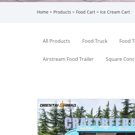
Home
>
Products
>
Food Cart
> Ice Cream Cart
All Products
Food Truck
Food T
Airstream Food Trailer
Square Conce