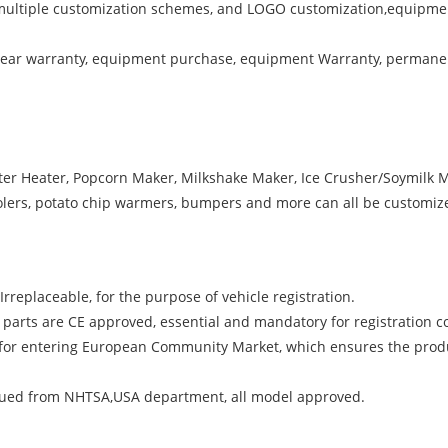
multiple customization schemes, and LOGO customization,equipment
 year warranty, equipment purchase, equipment Warranty, permanen
ater Heater, Popcorn Maker, Milkshake Maker, Ice Crusher/Soymilk M
olers, potato chip warmers, bumpers and more can all be customize
rreplaceable, for the purpose of vehicle registration.
 parts are CE approved, essential and mandatory for registration 
te for entering European Community Market, which ensures the prod
ed from NHTSA,USA department, all model approved.