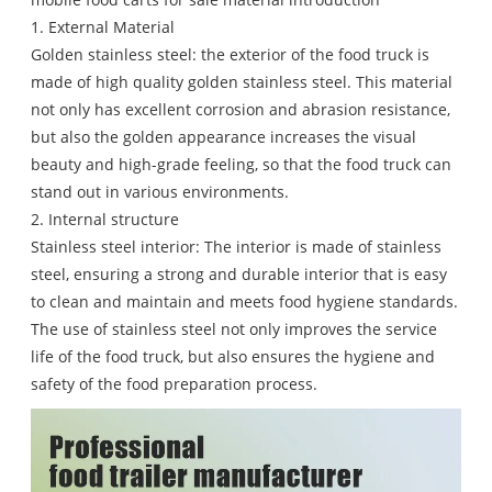
1. External Material
Golden stainless steel: the exterior of the food truck is
made of high quality golden stainless steel. This material
not only has excellent corrosion and abrasion resistance,
but also the golden appearance increases the visual
beauty and high-grade feeling, so that the food truck can
stand out in various environments.
2. Internal structure
Stainless steel interior: The interior is made of stainless
steel, ensuring a strong and durable interior that is easy
to clean and maintain and meets food hygiene standards.
The use of stainless steel not only improves the service
life of the food truck, but also ensures the hygiene and
safety of the food preparation process.