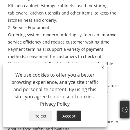
Kitchen cabinets/storage cabinets: used for storing
tableware, kitchen utensils and other items, to keep the
kitchen neat and orderly.
2. Service Equipment
Ordering system: modern ordering system can improve
service efficiency and reduce customer waiting time.
Payment terminals: support a variety of payment
methods, convenient for customers to check out.
Lighting equipment: Provide a bright and comfortable
X
dining environment to enhance customers' dining
We use cookies to offer you a better
experience.
browsing experience, analyze site traffic
Air-conditioning/heating system: Adjust the temperature
and personalize content. By using this
inside the vehicle according to seasonal changes to
site, you agree to our use of cookies.
ensure that customers dine in a comfortable
Privacy Policy
environment.
3. Cleaning equipment
Reject
Accept
Steriliser: used to sterilise tableware and kitchenware to
ensure food safety and hygiene.