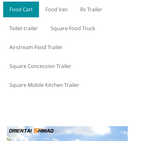
Food Cart
Food Van
Rv Trailer
Toilet trailer
Square Food Truck
Airstream Food Trailer
Square Concession Trailer
Square Mobile Kitchen Trailer