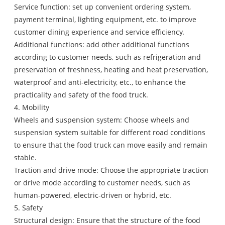
Service function: set up convenient ordering system,
payment terminal, lighting equipment, etc. to improve
customer dining experience and service efficiency.
Additional functions: add other additional functions
according to customer needs, such as refrigeration and
preservation of freshness, heating and heat preservation,
waterproof and anti-electricity, etc., to enhance the
practicality and safety of the food truck.
4. Mobility
Wheels and suspension system: Choose wheels and
suspension system suitable for different road conditions
to ensure that the food truck can move easily and remain
stable.
Traction and drive mode: Choose the appropriate traction
or drive mode according to customer needs, such as
human-powered, electric-driven or hybrid, etc.
5. Safety
Structural design: Ensure that the structure of the food