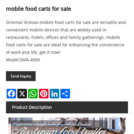
mobile food carts for sale
Oriental Shimao mobile food carts for sale are versatile and
convenient mobile devices that are widely used in
restaurants, hotels, offices and family gatherings. mobile
food carts for sale are ideal for enhancing the convenience
of work and life. get it now!
Model:SMA-4000
Send Inquiry
Facebook
X
WhatsApp
Pinterest
LinkedIn
Share
Product Description