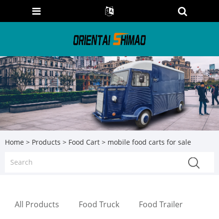
Home
>
Products
>
Food Cart
> mobile food carts for sale
All Products
Food Truck
Food Trailer