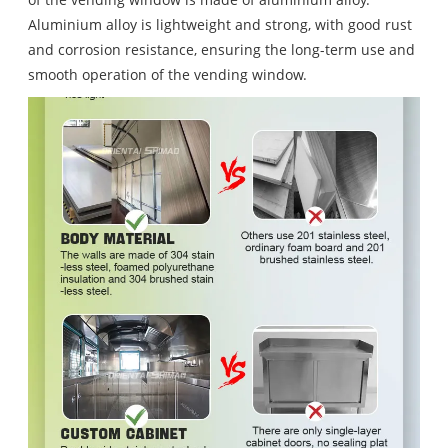
Aluminium alloy is lightweight and strong, with good rust
and corrosion resistance, ensuring the long-term use and
smooth operation of the vending window.