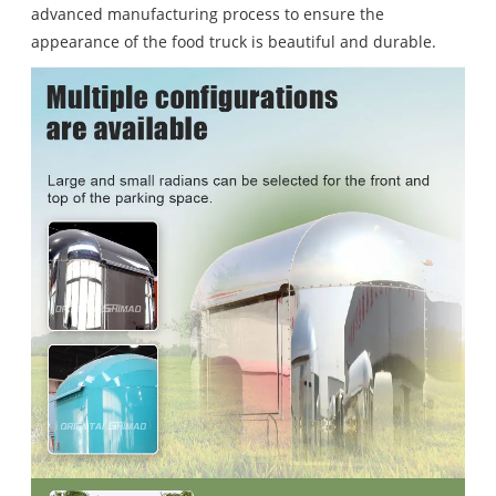
advanced manufacturing process to ensure the
appearance of the food truck is beautiful and durable.