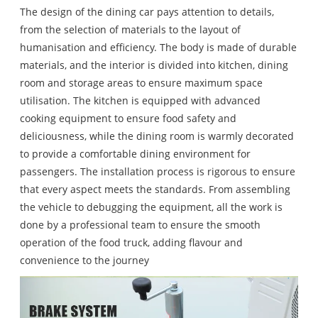
The design of the dining car pays attention to details,
from the selection of materials to the layout of
humanisation and efficiency. The body is made of durable
materials, and the interior is divided into kitchen, dining
room and storage areas to ensure maximum space
utilisation. The kitchen is equipped with advanced
cooking equipment to ensure food safety and
deliciousness, while the dining room is warmly decorated
to provide a comfortable dining environment for
passengers. The installation process is rigorous to ensure
that every aspect meets the standards. From assembling
the vehicle to debugging the equipment, all the work is
done by a professional team to ensure the smooth
operation of the food truck, adding flavour and
convenience to the journey