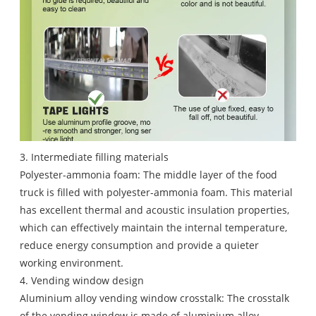
3. Intermediate filling materials
Polyester-ammonia foam: The middle layer of the food
truck is filled with polyester-ammonia foam. This material
has excellent thermal and acoustic insulation properties,
which can effectively maintain the internal temperature,
reduce energy consumption and provide a quieter
working environment.
4. Vending window design
Aluminium alloy vending window crosstalk: The crosstalk
of the vending window is made of aluminium alloy.