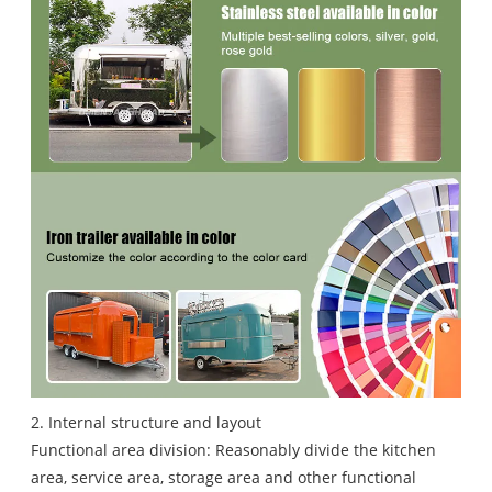
2. Internal structure and layout
Functional area division: Reasonably divide the kitchen
area, service area, storage area and other functional