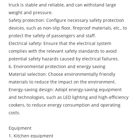
truck is stable and reliable, and can withstand large
weight and pressure.
Safety protection: Configure necessary safety protection
devices, such as non-slip floor, fireproof materials, etc., to
protect the safety of passengers and staff.
Electrical safety: Ensure that the electrical system
complies with the relevant safety standards to avoid
potential safety hazards caused by electrical failures.
6. Environmental protection and energy saving
Material selection: Choose environmentally friendly
materials to reduce the impact on the environment.
Energy-saving design: Adopt energy-saving equipment
and technologies, such as LED lighting and high-efficiency
cookers, to reduce energy consumption and operating
costs.
Equipment
1. Kitchen equipment