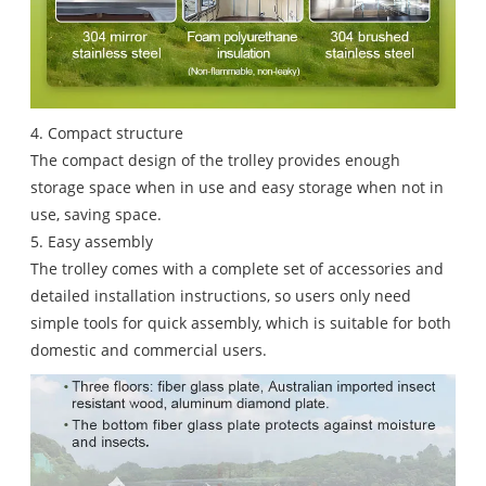
4. Compact structure
The compact design of the trolley provides enough
storage space when in use and easy storage when not in
use, saving space.
5. Easy assembly
The trolley comes with a complete set of accessories and
detailed installation instructions, so users only need
simple tools for quick assembly, which is suitable for both
domestic and commercial users.