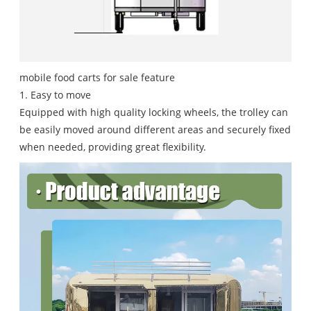
mobile food carts for sale feature
1. Easy to move
Equipped with high quality locking wheels, the trolley can
be easily moved around different areas and securely fixed
when needed, providing great flexibility.