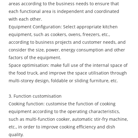
areas according to the business needs to ensure that
each functional area is independent and coordinated
with each other.
Equipment Configuration: Select appropriate kitchen
equipment, such as cookers, ovens, freezers, etc.,
according to business projects and customer needs, and
consider the size, power, energy consumption and other
factors of the equipment.
Space optimisation: make full use of the internal space of
the food truck, and improve the space utilisation through
multi-storey design, foldable or sliding furniture, etc.
3. Function customisation
Cooking function: customise the function of cooking
equipment according to the operating characteristics,
such as multi-function cooker, automatic stir-fry machine,
etc., in order to improve cooking efficiency and dish
quality.