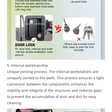
5. Internal workmanship
Unique jointing process: The internal workstations are
uniquely jointed to the walls. This process ensures a tight
connection between the components, enhances the
stability and integrity of the structure, and reduces gaps
to prevent the accumulation of dust and dirt for easy
cleaning.