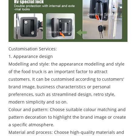
Customisation Services:
1. Appearance design
Modelling and style: the appearance modelling and style
of the food truck is an important factor to attract
customers. It can be customised according to customers'
brand image, business characteristics or personal
preferences, such as streamlined design, retro style,
modern simplicity and so on.
Colour and pattern: Choose suitable colour matching and
pattern decoration to highlight the brand image or create
a specific atmosphere.
Material and process: Choose high-quality materials and