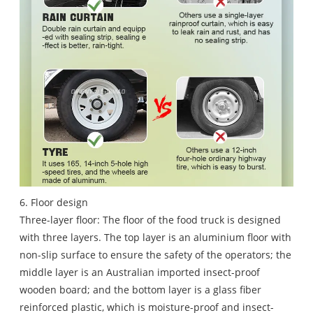
6. Floor design
Three-layer floor: The floor of the food truck is designed
with three layers. The top layer is an aluminium floor with
non-slip surface to ensure the safety of the operators; the
middle layer is an Australian imported insect-proof
wooden board; and the bottom layer is a glass fiber
reinforced plastic, which is moisture-proof and insect-