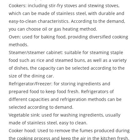
Cookers: including stir-fry stoves and stewing stoves,
which can be made of stainless steel, with durable and
easy-to-clean characteristics. According to the demand,
you can choose oil or gas heating method.
Oven: used for baking food, providing diversified cooking
methods.
Steamer/steamer cabinet: suitable for steaming staple
food such as rice and steamed buns, as well as a variety
of dishes, the capacity can be selected according to the
size of the dining car.
Refrigerator/Freezer: for storing ingredients and
prepared food to keep food fresh. Refrigerators of
different capacities and refrigeration methods can be
selected according to demand.
Vegetable sink: used for washing ingredients, usually
made of stainless steel, easy to clean.
Cooker hood: Used to remove the fumes produced during
the cooking process and keep the air in the kitchen fresh.