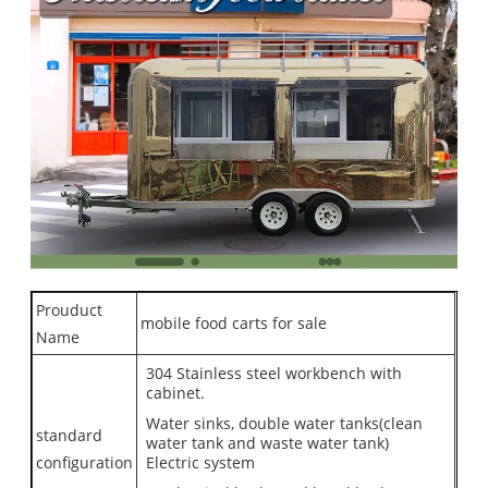
Prouduct
mobile food carts for sale
Name
304 Stainless steel workbench with
cabinet.
Water sinks, double water tanks(clean
standard
water tank and waste water tank)
configuration
Electric system