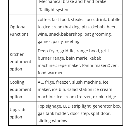
Mechanical brake and hand brake
Taillight system
coffee, fast food, steaks, taco, drink, bublle
Optional
tea,ice cream,hot dog, pizza,kebab, beer,
Functions
wine, snack,babershop, pat grooming,
games, party,meeting
Deep fryer, griddle, range hood, grill,
Kitchen
burner range, bain marie, kebab
equipment
machine,crepe maker, Panni maker,Oven,
option
food warmer
Cooling
AC, frige, freezer, slush machine, ice
equipment
maker, ice bin, salad station,ice cream
option
machine, ice cream freezer, drink fridge
Top signage, LED strip light, generator box,
Upgrade
gas tank holder, door step, split door,
option
sliding window