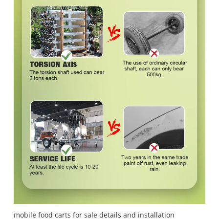
mobile food carts for sale details and installation