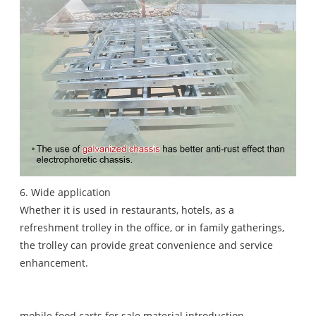
6. Wide application
Whether it is used in restaurants, hotels, as a
refreshment trolley in the office, or in family gatherings,
the trolley can provide great convenience and service
enhancement.
mobile food carts for sale material introduction