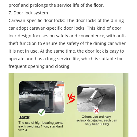
proof and prolongs the service life of the floor.
7. Door lock system
Caravan-specific door locks: The door locks of the dining
car adopt caravan-specific door locks. This kind of door
lock design focuses on safety and convenience, with anti-
theft function to ensure the safety of the dining car when
it is not in use. At the same time, the door lock is easy to
operate and has a long service life, which is suitable for
frequent opening and closing.