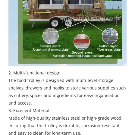
2. Multi-functional design
The food trolley is designed with multi-level storage
shelves, drawers and hooks to store various supplies such
as cutlery, spices and ingredients for easy organisation
and access.
3. Excellent Material
Made of high-quality stainless steel or high-grade wood,
ensuring that the trolley is durable, corrosion-resistant
and easy to clean for long-term use.