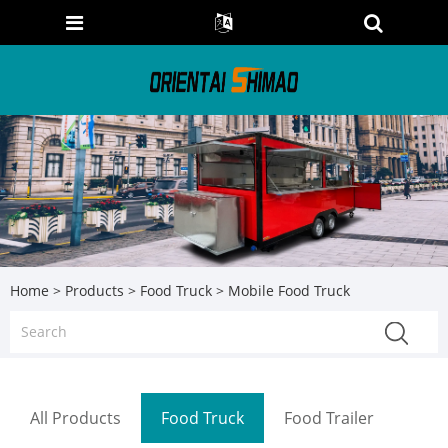
Home
>
Products
>
Food Truck
> Mobile Food Truck
All Products
Food Truck
Food Trailer