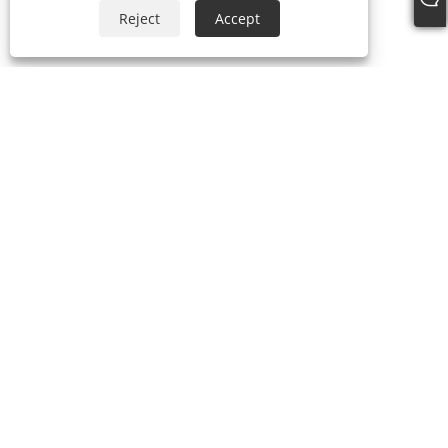
Reject
Accept
+86-18306483516
jack@qdshimaogroup.com
Copyright © 2023 Qingdao Oriental Shimao Import and Export Co.,
Ltd. - Food Truck, Food Trailer, Food Cart - All Rights Reserved.