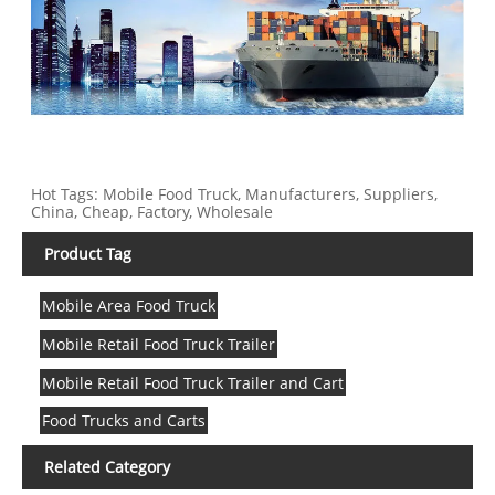
Hot Tags: Mobile Food Truck, Manufacturers, Suppliers,
China, Cheap, Factory, Wholesale
Product Tag
Mobile Area Food Truck
Mobile Retail Food Truck Trailer
Mobile Retail Food Truck Trailer and Cart
Food Trucks and Carts
Related Category