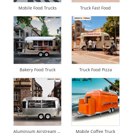
Mobile Food Trucks
Truck Fast Food
Bakery Food Truck
Truck Food Pizza
Aluminium Airstream Food Truck
Mobile Coffee Truck