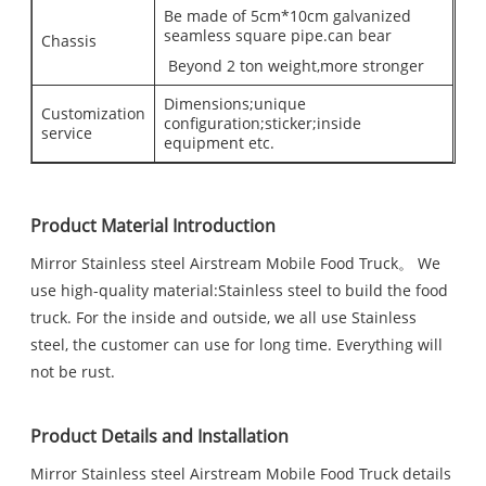
Be made of 5cm*10cm galvanized
seamless square pipe.can bear
Chassis
Beyond 2 ton weight,more stronger
Dimensions;unique
Customization
configuration;sticker;inside
service
equipment etc.
Product Material Introduction
Mirror Stainless steel Airstream Mobile Food Truck。 We
use high-quality material:Stainless steel to build the food
truck. For the inside and outside, we all use Stainless
steel, the customer can use for long time. Everything will
not be rust.
Product Details and Installation
Mirror Stainless steel Airstream Mobile Food Truck details