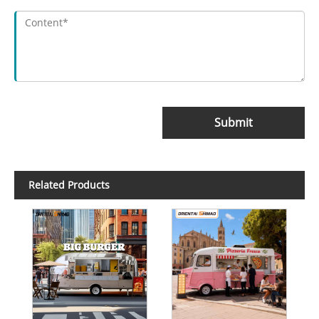
Submit
Related Products