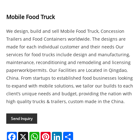
Mobile Food Truck
We design, build and sell Mobile Food Truck, Concession
Trailers and Food Containers worldwide. The designs are
made for each individual customer and their needs Our
services for food trucks include design and manufacturing,
maintenance, reconditioning and remodeling and licensing
paperwork/permits. Our Facilities are Located in Qingdao,
China. From startups to established food businesses looking
to expand with mobile solutions, we tailor our builds to each
client’s unique needs and budget, providing the nation with
high quality trucks & trailers, custom made in the China.
Send Inquiry
Facebook
X
WhatsApp
Pinterest
LinkedIn
Share