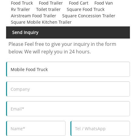
Food Truck
Food Trailer
Food Cart
Food Van
Rv Trailer
Toilet trailer
Square Food Truck
Airstream Food Trailer
Square Concession Trailer
Square Mobile Kitchen Trailer
Send Inquiry
Please Feel free to give your inquiry in the form
below. We will reply you in 24 hours.