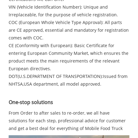
VIN (Vehicle Identification Number): Unique and
Irreplaceable, for the purpose of vehicle registration.
COC (European Whole Vehicle Type Approval): All parts
are CE approved, essential and mandatory for registration
comes with COC.
CE (Conformity with European): Basic Certificate for
entering European Community Market, which ensures the
product meets the main requirements of the relevant
European directives.
DOT(U.S.DEPARTMENT OF TRANSPORTATION):Issued from
NHTSA,USA department, all model approved.
One-stop solutions
From Order to after sales to re-order, we all have
solutions for each step, professional advice for customer
and get a best deal for everything of Mobile Food Truck