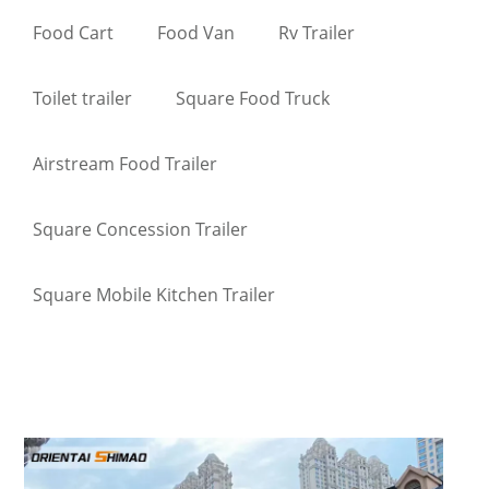
Food Cart
Food Van
Rv Trailer
Toilet trailer
Square Food Truck
Airstream Food Trailer
Square Concession Trailer
Square Mobile Kitchen Trailer