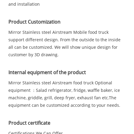
and installation
Product Customization
Mirror Stainless steel Airstream Mobile food truck
support different design. From the outside to the inside
all can be customized. We will show unique design for
customer by 3D drawing.
Internal equipment of the product
Mirror Stainless steel Airstream food truck Optional
equipment ：Salad refrigerator, fridge, waffle baker, ice
machine, griddle, grill, deep fryer, exhaust fan etc.The
equipment can be customized according to your needs.
Product certificate
Certifications We Can Offer