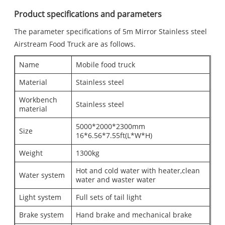
Product specifications and parameters
The parameter specifications of 5m Mirror Stainless steel
Airstream Food Truck are as follows.
Name
Mobile food truck
Material
Stainless steel
Workbench
Stainless steel
material
5000*2000*2300mm
Size
16*6.56*7.55ft(L*W*H)
Weight
1300kg
Hot and cold water with heater,clean
Water system
water and waster water
Light system
Full sets of tail light
Brake system
Hand brake and mechanical brake