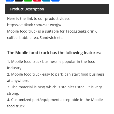
Product Description
Here is the link to our product video:
https://vt.tiktok.com/ZSL1wPqjy/
Mobile food truck is a suitable for Tacos,steaks,drink,
coffee, bubble tea, Sandwich etc.
The Mobile food truck has the following features:
1. Mobile food truck business is popular in the food
industry.
2. Mobile food truck easy to park, can start food business
at anywhere.
3. The material is new, which is stainless steel. It is very
strong.
4. Customized part/equipment acceptable in the Mobile
food truck.