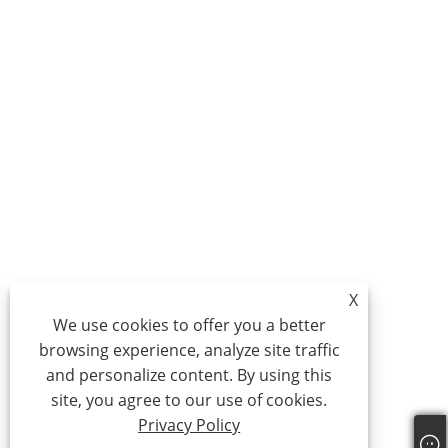
X
We use cookies to offer you a better
browsing experience, analyze site traffic
and personalize content. By using this
site, you agree to our use of cookies.
Privacy Policy