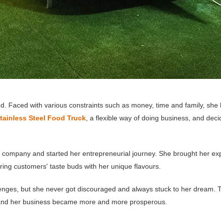
ed. Faced with various constraints such as money, time and family, she 
tainless Steel Food Truck
, a flexible way of doing business, and decid
r company and started her entrepreneurial journey. She brought her ex
ing customers' taste buds with her unique flavours.
allenges, but she never got discouraged and always stuck to her dream
 and her business became more and more prosperous.