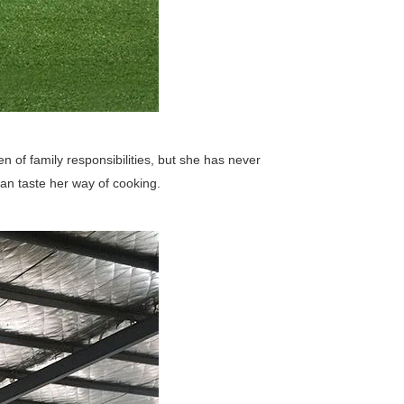
en of family responsibilities, but she has never
n taste her way of cooking.