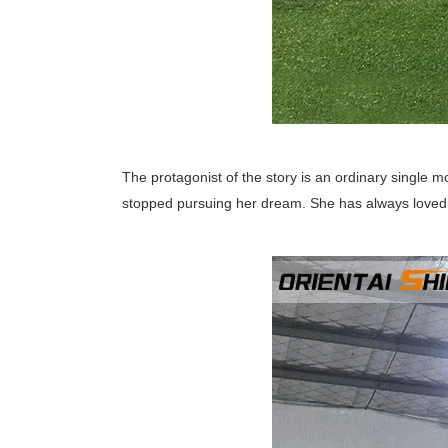
The protagonist of the story is an ordinary single mo
stopped pursuing her dream. She has always loved 