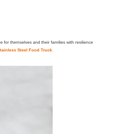
 for themselves and their families with resilience
tainless Steel Food Truck
.