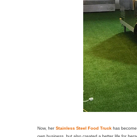
Now, her
Stainless Steel Food Truck
has become a 
own business, but also created a better life for hers