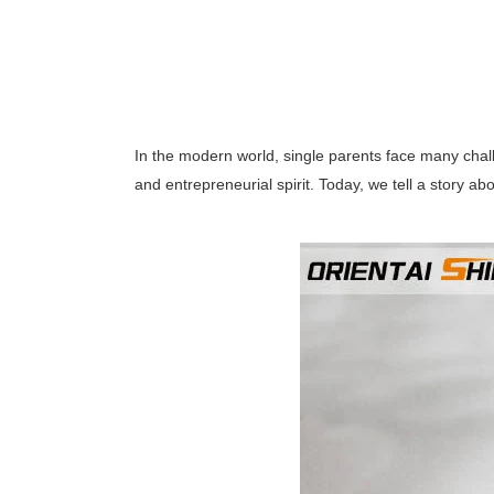
In the modern world, single parents face many chall
and entrepreneurial spirit. Today, we tell a story 