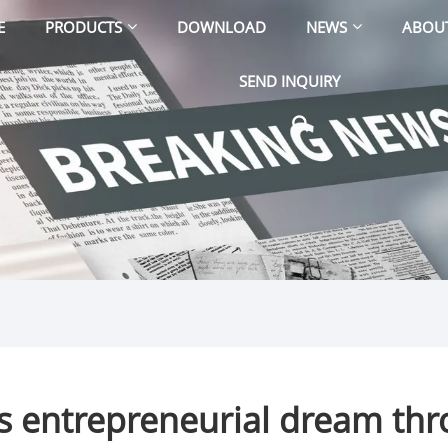
E
PRODUCTS
DOWNLOAD
NEWS
ABOU
SEND INQUIRY
s entrepreneurial dream thro