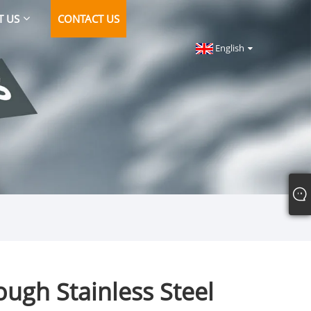
T US
CONTACT US
English
ugh Stainless Steel