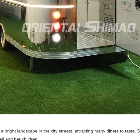
bright landscape in the city streets, attracting many diners to taste. 
elf and her children.