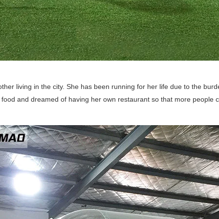
ther living in the city. She has been running for her life due to the burd
food and dreamed of having her own restaurant so that more people ca