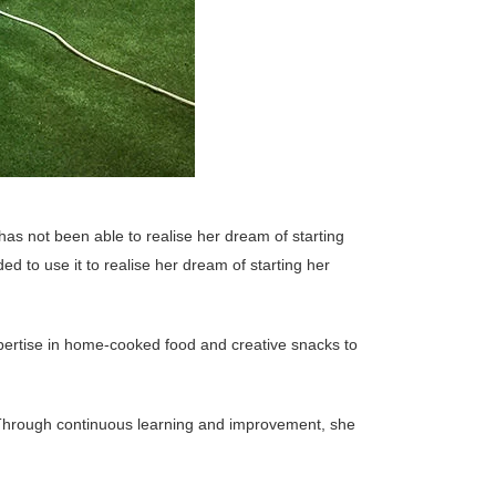
has not been able to realise her dream of starting
ed to use it to realise her dream of starting her
pertise in home-cooked food and creative snacks to
. Through continuous learning and improvement, she