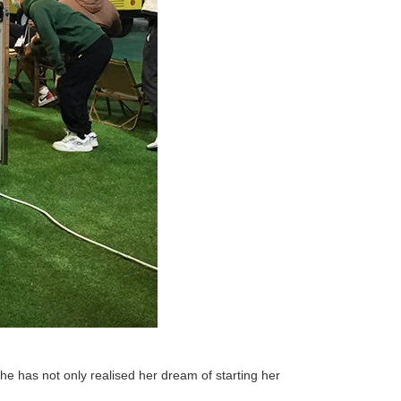
She has not only realised her dream of starting her