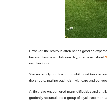
However, the reality is often not as good as expect
her own business. Until one day, she heard about
S
own business.
She resolutely purchased a mobile food truck in ou
the streets, making each dish with care and conquer
At first, she encountered many difficulties and ch
gradually accumulated a group of loyal customers