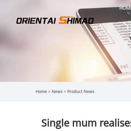
HOM
Home
>
News
>
Product News
Single mum realise