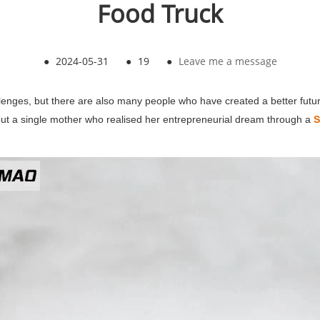
Food Truck
●
2024-05-31
●
19
●
Leave me a message
enges, but there are also many people who have created a better future
about a single mother who realised her entrepreneurial dream through a
S