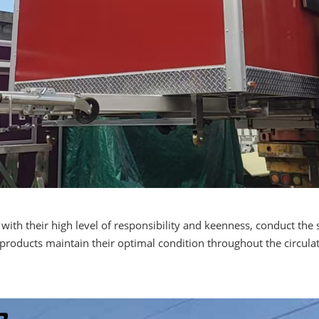
th their high level of responsibility and keenness, conduct the 
e products maintain their optimal condition throughout the circul