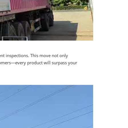
ent inspections. This move not only
stomers—every product will surpass your