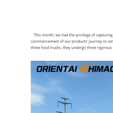
This month, we had the privilege of capturing t
commencement of our products' journey to serv
these food trucks, they undergo three rigorous q