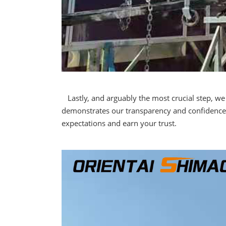
Lastly, and arguably the most crucial step, we 
demonstrates our transparency and confidence 
expectations and earn your trust.