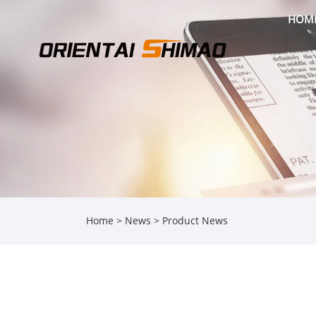
HOM
Home
>
News
>
Product News