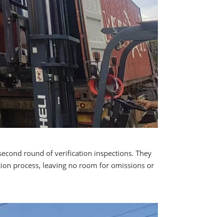
second round of verification inspections. They
ation process, leaving no room for omissions or