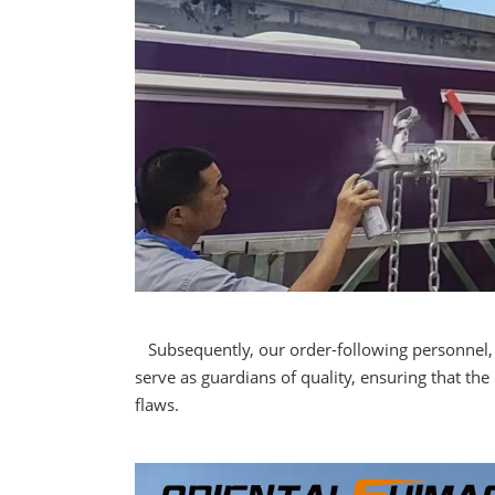
Subsequently, our order-following personnel, wi
serve as guardians of quality, ensuring that th
flaws.