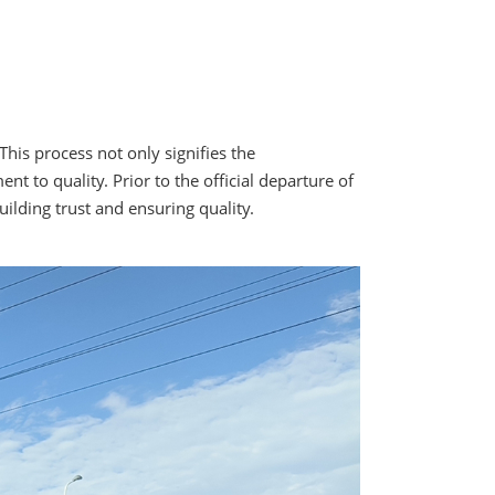
his process not only signifies the
to quality. Prior to the official departure of
uilding trust and ensuring quality.