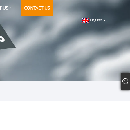
T US
CONTACT US
English