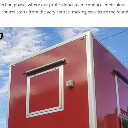
spection phase, where our professional team conducts meticulous 
y control starts from the very source, making excellence the found