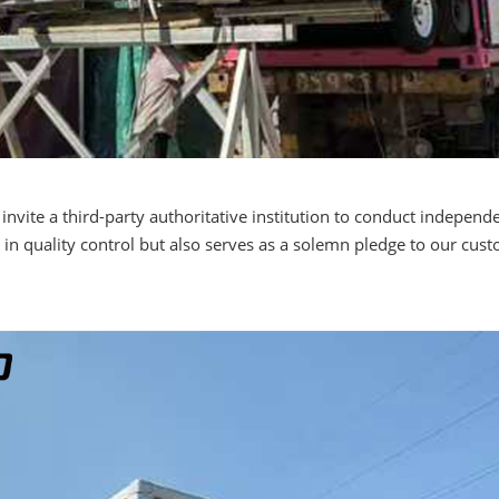
invite a third-party authoritative institution to conduct independ
in quality control but also serves as a solemn pledge to our cu