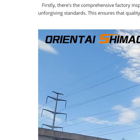
Firstly, there's the comprehensive factory in
unforgiving standards. This ensures that qualit