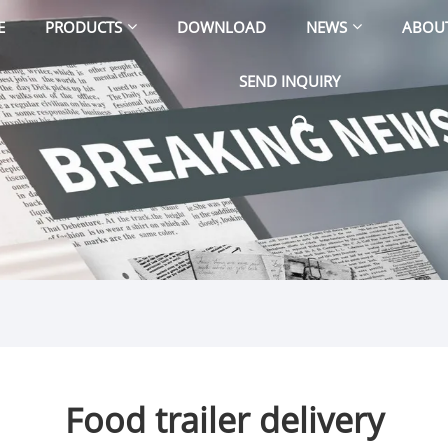
E
PRODUCTS
DOWNLOAD
NEWS
ABOU
SEND INQUIRY
Food trailer delivery