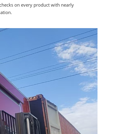
checks on every product with nearly
ation.