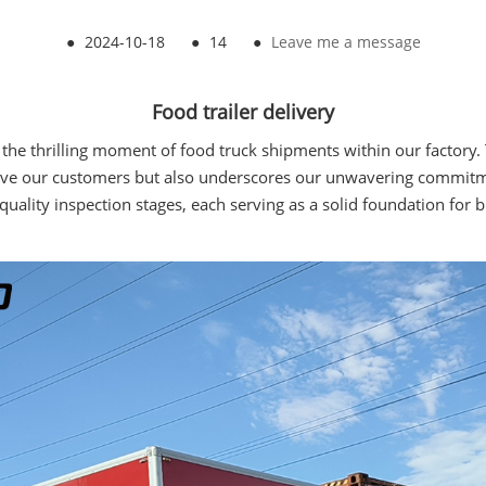
●
2024-10-18
●
14
●
Leave me a message
Food trailer delivery
he thrilling moment of food truck shipments within our factory. T
e our customers but also underscores our unwavering commitment 
uality inspection stages, each serving as a solid foundation for b