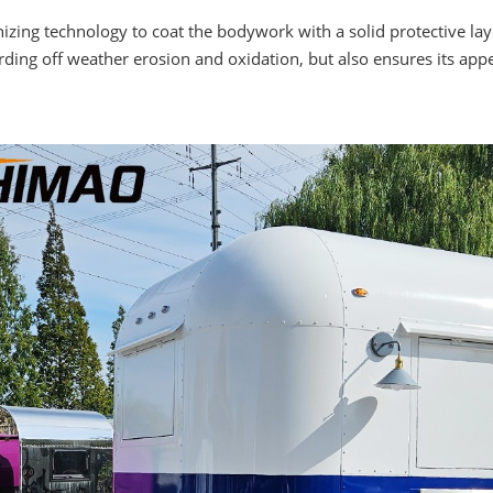
ng technology to coat the bodywork with a solid protective layer
arding off weather erosion and oxidation, but also ensures its a