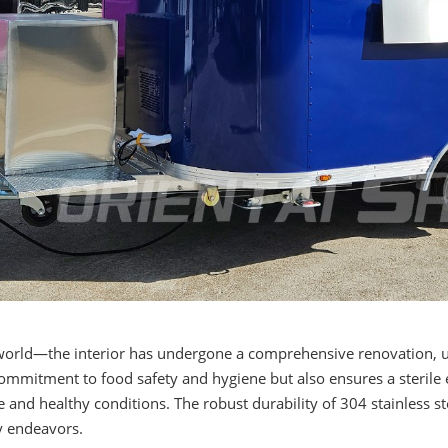
world—the interior has undergone a comprehensive renovation, ut
t commitment to food safety and hygiene but also ensures a steril
 and healthy conditions. The robust durability of 304 stainless ste
ry endeavors.