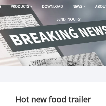
E
PRODUCTS
DOWNLOAD
NEWS
ABOU
SEND INQUIRY
Hot new food trailer