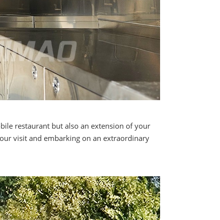
ile restaurant but also an extension of your
your visit and embarking on an extraordinary