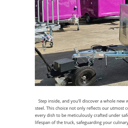
Step inside, and you'll discover a whole new 
steel. This choice not only reflects our utmos
every dish to be meticulously crafted under safe
lifespan of the truck, safeguarding your culina