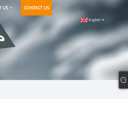
T US
CONTACT US
English