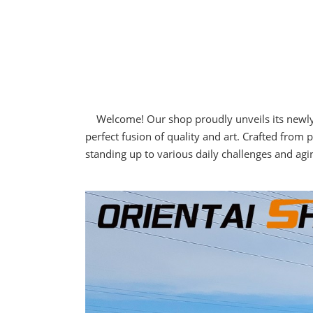
Welcome! Our shop proudly unveils its newly de
perfect fusion of quality and art. Crafted fro
standing up to various daily challenges and agin