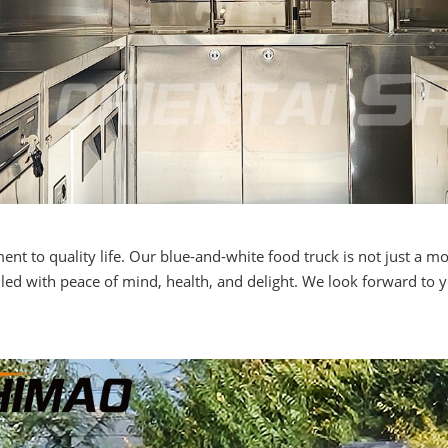
 to quality life. Our blue-and-white food truck is not just a mob
lled with peace of mind, health, and delight. We look forward to 