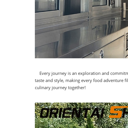
Every journey is an exploration and commitment
taste and style, making every food adventure fi
culinary journey together!