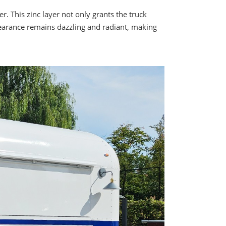
. This zinc layer not only grants the truck
ppearance remains dazzling and radiant, making