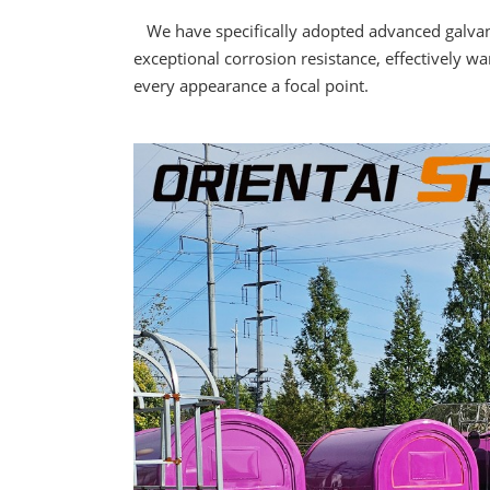
We have specifically adopted advanced galvanizi
exceptional corrosion resistance, effectively w
every appearance a focal point.