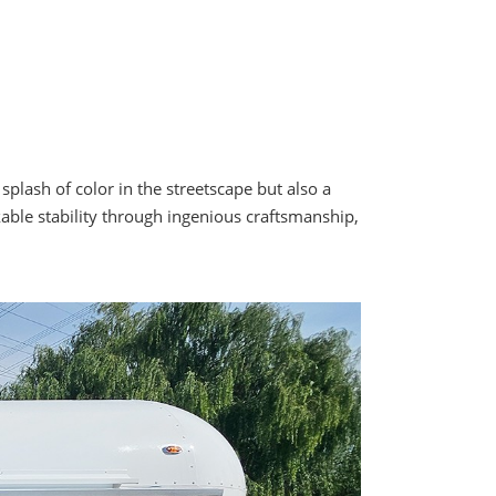
lash of color in the streetscape but also a
able stability through ingenious craftsmanship,