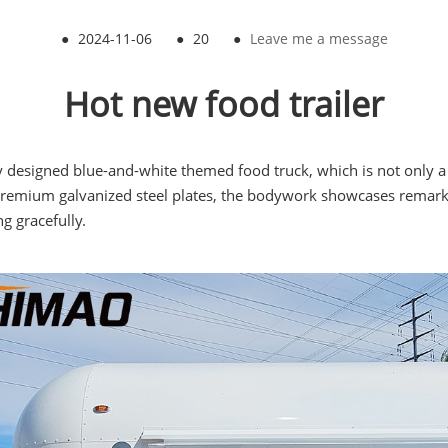
●
2024-11-06
●
20
●
Leave me a message
Hot new food trailer
signed blue-and-white themed food truck, which is not only a sp
m premium galvanized steel plates, the bodywork showcases remark
g gracefully.