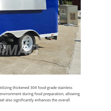
ilizing thickened 304 food-grade stainless
e environment during food preparation, allowing
el also significantly enhances the overall