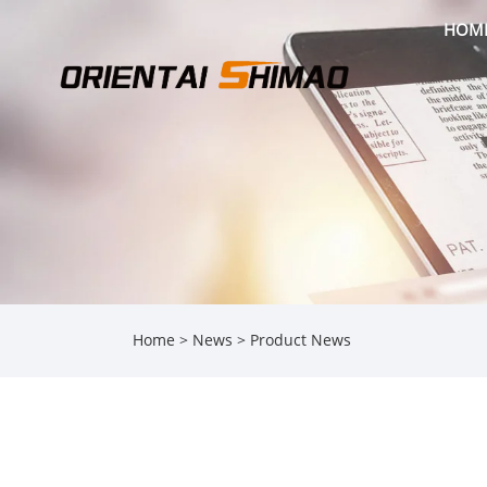
HOM
Home
>
News
>
Product News