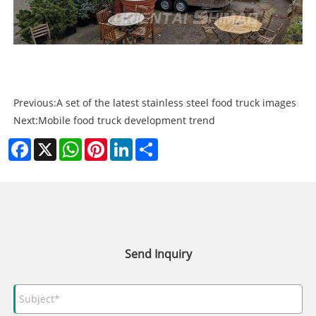
Previous:
A set of the latest stainless steel food truck images
Next:
Mobile food truck development trend
Facebook
X
WhatsApp
Pinterest
LinkedIn
Share
Send Inquiry