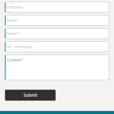
Submit