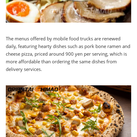
The menus offered by mobile food trucks are renewed
daily, featuring hearty dishes such as pork bone ramen and
cheese pizza, priced around 900 yen per serving, which is
more affordable than ordering the same dishes from
delivery services.