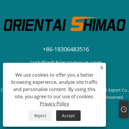
+86-18306483516
jack@qdshimaogroup.com
X
We use cookies to offer you a better
browsing experience, analyze site traffic
and personalize content. By using this
Copyright © 2023 Qingdao Oriental Shimao Import and Export Co.,
site, you agree to our use of cookies.
Ltd. - Food Truck, Food Trailer, Food Cart - All Rights Reserved.
Privacy Policy
Links
Sitemap
RSS
XML
Privacy Policy
Reject
Accept