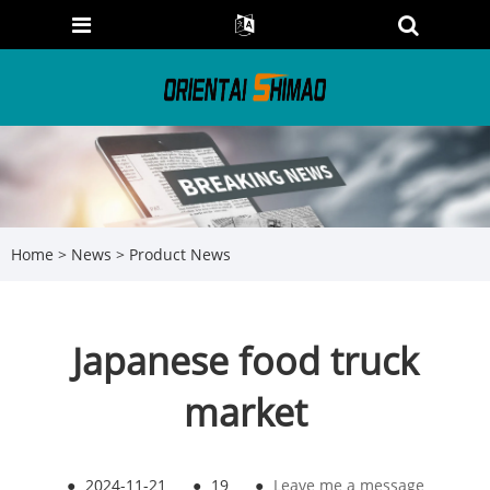
Home
>
News
>
Product News
Japanese food truck
market
●
2024-11-21
●
19
●
Leave me a message