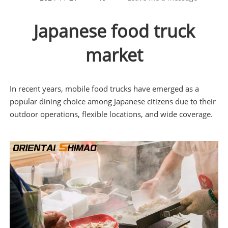
Japanese food truck
market
In recent years, mobile food trucks have emerged as a
popular dining choice among Japanese citizens due to their
outdoor operations, flexible locations, and wide coverage.