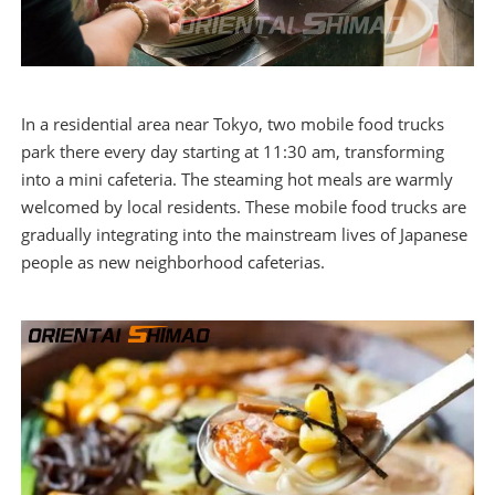
In a residential area near Tokyo, two mobile food trucks
park there every day starting at 11:30 am, transforming
into a mini cafeteria. The steaming hot meals are warmly
welcomed by local residents. These mobile food trucks are
gradually integrating into the mainstream lives of Japanese
people as new neighborhood cafeterias.