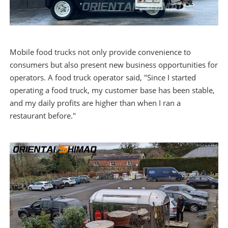
Mobile food trucks not only provide convenience to
consumers but also present new business opportunities for
operators. A food truck operator said, "Since I started
operating a food truck, my customer base has been stable,
and my daily profits are higher than when I ran a
restaurant before."