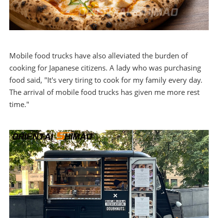
Mobile food trucks have also alleviated the burden of
cooking for Japanese citizens. A lady who was purchasing
food said, "It's very tiring to cook for my family every day.
The arrival of mobile food trucks has given me more rest
time."