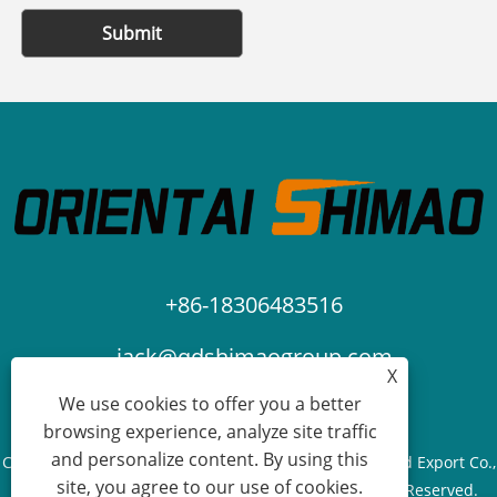
Submit
+86-18306483516
jack@qdshimaogroup.com
X
We use cookies to offer you a better
browsing experience, analyze site traffic
and personalize content. By using this
Copyright © 2023 Qingdao Oriental Shimao Import and Export Co.,
site, you agree to our use of cookies.
Ltd. - Food Truck, Food Trailer, Food Cart - All Rights Reserved.