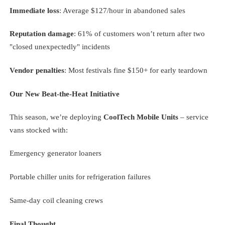
Immediate loss
: Average $127/hour in abandoned sales
Reputation damage
: 61% of customers won’t return after two
"closed unexpectedly" incidents
Vendor penalties
: Most festivals fine $150+ for early teardown
Our New Beat-the-Heat Initiative
This season, we’re deploying
CoolTech Mobile Units
– service
vans stocked with:
Emergency generator loaners
Portable chiller units for refrigeration failures
Same-day coil cleaning crews
Final Thought