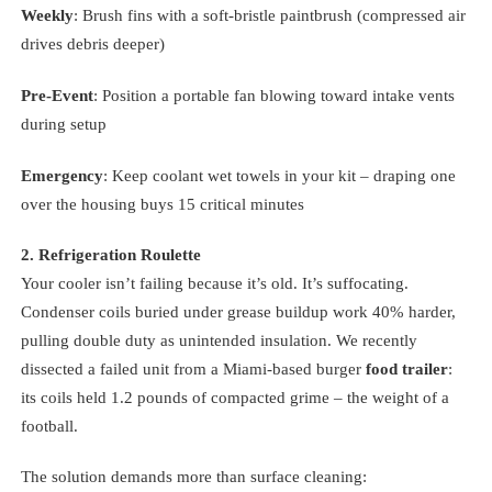
Weekly
: Brush fins with a soft-bristle paintbrush (compressed air
drives debris deeper)
Pre-Event
: Position a portable fan blowing toward intake vents
during setup
Emergency
: Keep coolant wet towels in your kit – draping one
over the housing buys 15 critical minutes
2. Refrigeration Roulette
Your cooler isn’t failing because it’s old. It’s suffocating.
Condenser coils buried under grease buildup work 40% harder,
pulling double duty as unintended insulation. We recently
dissected a failed unit from a Miami-based burger
food trailer
:
its coils held 1.2 pounds of compacted grime – the weight of a
football.
The solution demands more than surface cleaning: