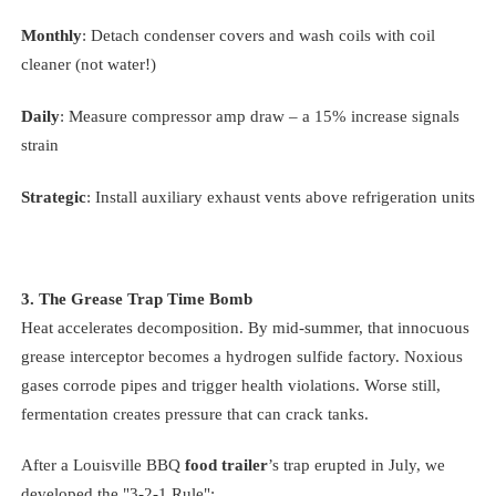
Monthly
: Detach condenser covers and wash coils with coil
cleaner (not water!)
Daily
: Measure compressor amp draw – a 15% increase signals
strain
Strategic
: Install auxiliary exhaust vents above refrigeration units
3. The Grease Trap Time Bomb
Heat accelerates decomposition. By mid-summer, that innocuous
grease interceptor becomes a hydrogen sulfide factory. Noxious
gases corrode pipes and trigger health violations. Worse still,
fermentation creates pressure that can crack tanks.
After a Louisville BBQ
food trailer
’s trap erupted in July, we
developed the "3-2-1 Rule":