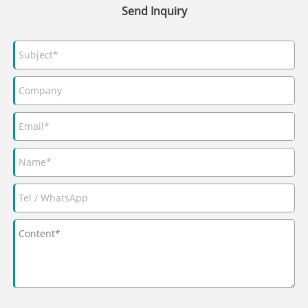
Send Inquiry