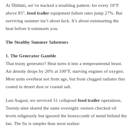
Shimao
At
, we’ve tracked a troubling pattern: for every 10°F
above 85°,
food trailer
equipment failure rates jump 27%. But
surviving summer isn’t about luck. It’s about outsmarting the
heat before it outsmarts you.
The Stealthy Summer Saboteurs
1. The Generator Gamble
That trusty generator? Heat turns it into a temperamental beast.
Air density drops by 20% at 100°F, starving engines of oxygen.
Most units overheat not from age, but from clogged radiator fins
coated in desert dust or coastal salt.
Last August, we serviced 31 collapsed
food trailer
operations.
Twenty-nine shared the same oversight: owners checked oil
levels religiously but ignored the honeycomb of metal behind the
fan. The fix is simpler than most realize: