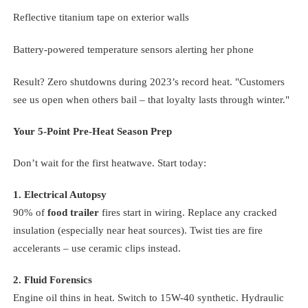
Reflective titanium tape on exterior walls
Battery-powered temperature sensors alerting her phone
Result? Zero shutdowns during 2023’s record heat. "Customers
see us open when others bail – that loyalty lasts through winter."
Your 5-Point Pre-Heat Season Prep
Don’t wait for the first heatwave. Start today:
1. Electrical Autopsy
90% of
food trailer
fires start in wiring. Replace any cracked
insulation (especially near heat sources). Twist ties are fire
accelerants – use ceramic clips instead.
2. Fluid Forensics
Engine oil thins in heat. Switch to 15W-40 synthetic. Hydraulic