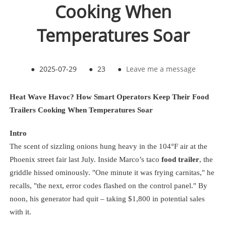
Cooking When
Temperatures Soar
●
2025-07-29
●
23
●
Leave me a message
Heat Wave Havoc? How Smart Operators Keep Their Food
Trailers Cooking When Temperatures Soar
Intro
The scent of sizzling onions hung heavy in the 104°F air at the
Phoenix street fair last July. Inside Marco’s taco
food trailer
, the
griddle hissed ominously. "One minute it was frying carnitas," he
recalls, "the next, error codes flashed on the control panel." By
noon, his generator had quit – taking $1,800 in potential sales
with it.