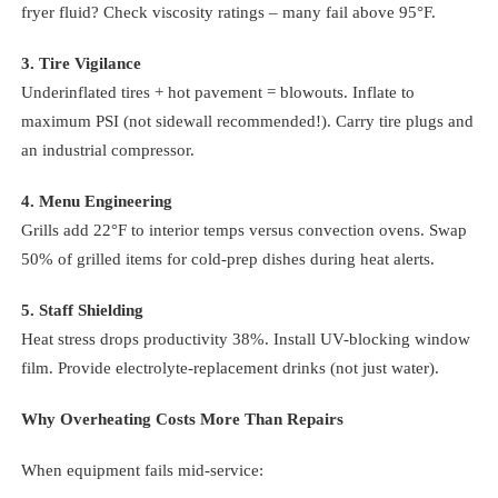
fryer fluid? Check viscosity ratings – many fail above 95°F.
3. Tire Vigilance
Underinflated tires + hot pavement = blowouts. Inflate to
maximum PSI (not sidewall recommended!). Carry tire plugs and
an industrial compressor.
4. Menu Engineering
Grills add 22°F to interior temps versus convection ovens. Swap
50% of grilled items for cold-prep dishes during heat alerts.
5. Staff Shielding
Heat stress drops productivity 38%. Install UV-blocking window
film. Provide electrolyte-replacement drinks (not just water).
Why Overheating Costs More Than Repairs
When equipment fails mid-service: