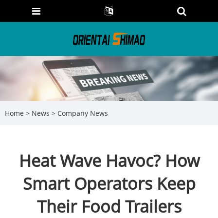
Home
>
News
>
Company News
Heat Wave Havoc? How
Smart Operators Keep
Their Food Trailers