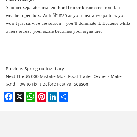
Summer separates resilient
food trailer
businesses from fair-
Shimao
weather operators. With
as your heatwave partner, you
won’t just survive the season – you’ll dominate it. Because while
others retreat, your sizzle becomes your signature.
Previous:
Spring outing diary
Next:
The $5,000 Mistake Most Food Trailer Owners Make
(And How to Fix It Before Festival Season
Facebook
X
WhatsApp
Pinterest
LinkedIn
Share