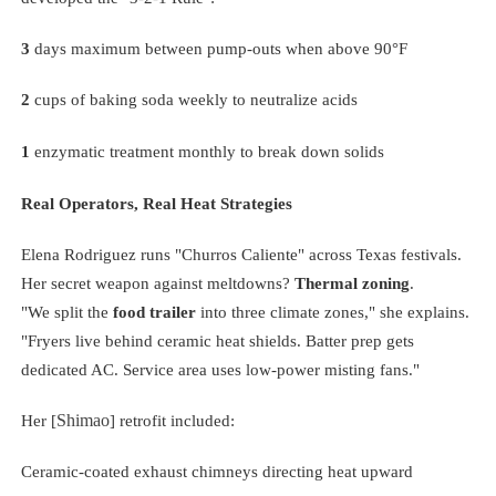
3
days maximum between pump-outs when above 90°F
2
cups of baking soda weekly to neutralize acids
1
enzymatic treatment monthly to break down solids
Real Operators, Real Heat Strategies
Elena Rodriguez runs "Churros Caliente" across Texas festivals.
Her secret weapon against meltdowns?
Thermal zoning
.
"We split the
food trailer
into three climate zones," she explains.
"Fryers live behind ceramic heat shields. Batter prep gets
dedicated AC. Service area uses low-power misting fans."
Shimao
Her [
] retrofit included:
Ceramic-coated exhaust chimneys directing heat upward