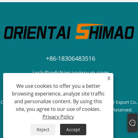
+86-18306483516
jack@qdshimaogroup.com
X
We use cookies to offer you a better
browsing experience, analyze site traffic
and personalize content. By using this
Copyright © 2023 Qingdao Oriental Shimao Import and Export Co.,
site, you agree to our use of cookies.
Ltd. - Food Truck, Food Trailer, Food Cart - All Rights Reserved.
Privacy Policy
Links
Sitemap
RSS
XML
Privacy Policy
Reject
Accept