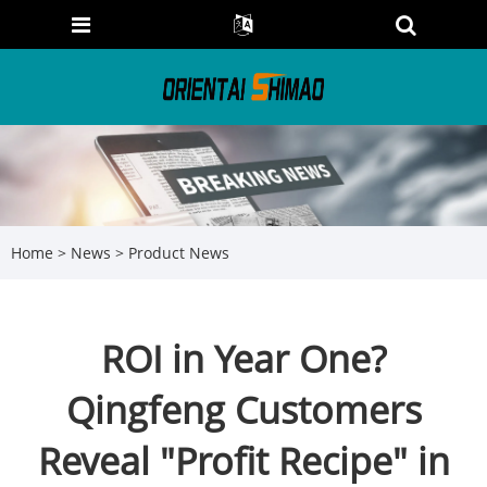
Home
>
News
>
Product News
ROI in Year One?
Qingfeng Customers
Reveal "Profit Recipe" in