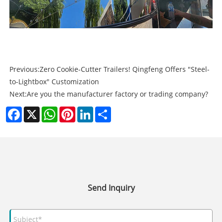
Previous:
Zero Cookie-Cutter Trailers! Qingfeng Offers "Steel-
to-Lightbox" Customization
Next:
Are you the manufacturer factory or trading company?
Facebook
X
WhatsApp
Pinterest
LinkedIn
Share
Send Inquiry