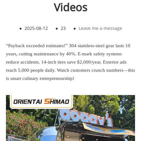
Videos
●
2025-08-12
●
23
●
Leave me a message
“Payback exceeded estimates!” 304 stainless-steel gear lasts 10
years, cutting maintenance by 40%. E-mark safety systems
reduce accidents. 14-inch tires save $2,000/year. Exterior ads
reach 5,000 people daily. Watch customers crunch numbers—this
is smart culinary entrepreneurship!