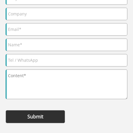
Submit