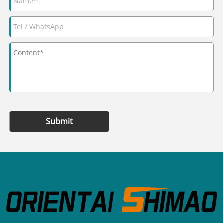
Submit