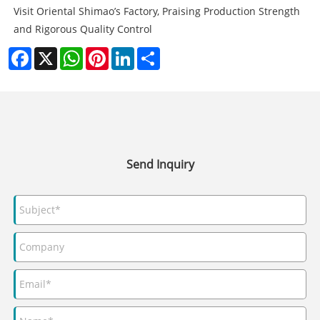
Visit Oriental Shimao’s Factory, Praising Production Strength
and Rigorous Quality Control
Facebook
X
WhatsApp
Pinterest
LinkedIn
Share
Send Inquiry