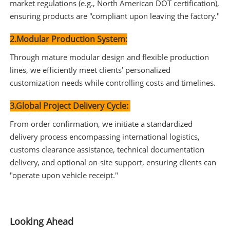
market regulations (e.g., North American DOT certification),
ensuring products are "compliant upon leaving the factory."
2.Modular Production System:
Through mature modular design and flexible production
lines, we efficiently meet clients' personalized
customization needs while controlling costs and timelines.
3.Global Project Delivery Cycle:
From order confirmation, we initiate a standardized
delivery process encompassing international logistics,
customs clearance assistance, technical documentation
delivery, and optional on-site support, ensuring clients can
"operate upon vehicle receipt."
Looking Ahead