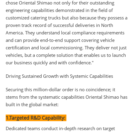
chose Oriental Shimao not only for their outstanding
engineering capabilities demonstrated in the field of
customized catering trucks but also because they possess a
proven track record of successful deliveries in North
America. They understand local compliance requirements
and can provide end-to-end support covering vehicle
certification and local commissioning. They deliver not just
vehicles, but a complete solution that enables us to launch
our business quickly and with confidence."
Driving Sustained Growth with Systemic Capabilities
Securing this million-dollar order is no coincidence; it
stems from the systematic capabilities Oriental Shimao has
built in the global market:
1.Targeted R&D Capability:
Dedicated teams conduct in-depth research on target