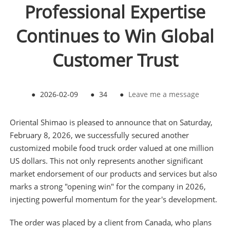
Professional Expertise
Continues to Win Global
Customer Trust
●
2026-02-09
●
34
●
Leave me a message
Oriental Shimao is pleased to announce that on Saturday,
February 8, 2026, we successfully secured another
customized mobile food truck order valued at one million
US dollars. This not only represents another significant
market endorsement of our products and services but also
marks a strong "opening win" for the company in 2026,
injecting powerful momentum for the year's development.
The order was placed by a client from Canada, who plans