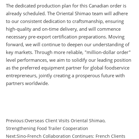
The dedicated production plan for this Canadian order is
already scheduled. The Oriental Shimao team will adhere
to our consistent dedication to craftsmanship, ensuring
high-quality and on-time delivery, and will commence
necessary pre-export certification preparations. Moving
forward, we will continue to deepen our understanding of
key markets. Through more reliable, "million-dollar order"
level performances, we aim to solidify our leading position
as the preferred equipment partner for global foodservice
entrepreneurs, jointly creating a prosperous future with
partners worldwide.
Previous:
Overseas Client Visits Oriental Shimao,
Strengthening Food Trailer Cooperation
Next:
Sino-French Collaboration Continues: French Clients