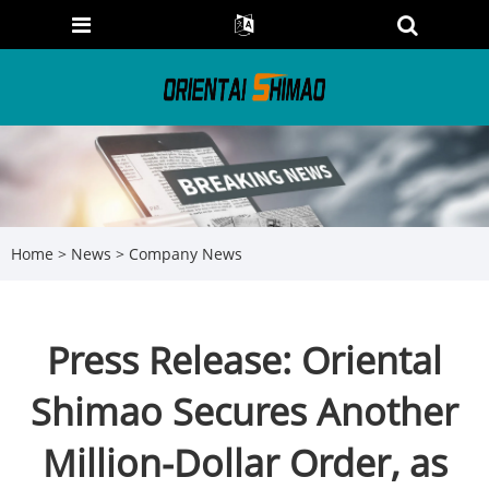
Home
>
News
>
Company News
Press Release: Oriental
Shimao Secures Another
Million-Dollar Order, as