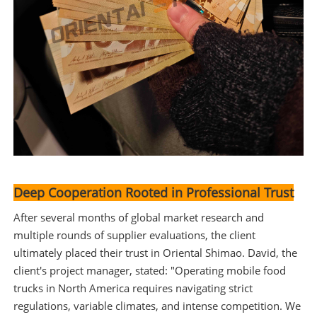
Deep Cooperation Rooted in Professional Trust
After several months of global market research and
multiple rounds of supplier evaluations, the client
ultimately placed their trust in Oriental Shimao. David, the
client's project manager, stated: "Operating mobile food
trucks in North America requires navigating strict
regulations, variable climates, and intense competition. We