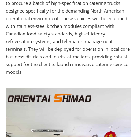
to procure a batch of high-specification catering trucks
designed specifically for the demanding North American
operational environment. These vehicles will be equipped
with stainless-steel kitchen modules compliant with
Canadian food safety standards, high-efficiency
refrigeration systems, and telematics management
terminals. They will be deployed for operation in local core
business districts and tourist attractions, providing robust
support for the client to launch innovative catering service
models.