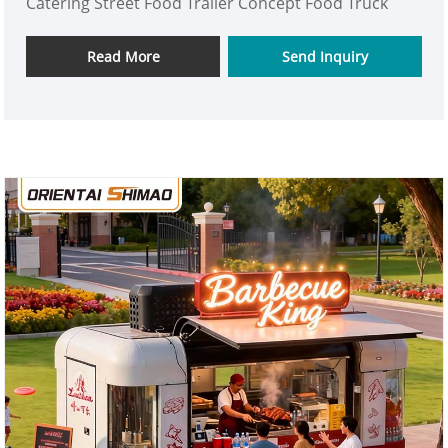
Catering Street Food Trailer Concept Food Truck
Read More
Send Inquiry