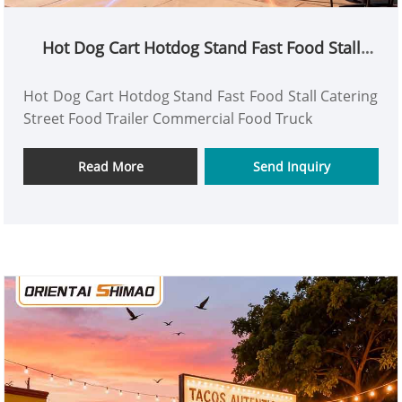
Hot Dog Cart Hotdog Stand Fast Food Stall
Catering Street Food Trailer Commercial Food
Truck
Hot Dog Cart Hotdog Stand Fast Food Stall Catering
Street Food Trailer Commercial Food Truck
Read More
Send Inquiry