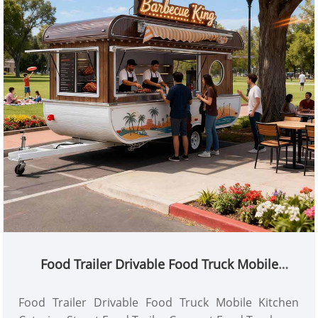
Food Trailer Drivable Food Truck Mobile
Kitchen Catering Street Food Trailer Concept
Food Truck
Food Trailer Drivable Food Truck Mobile Kitchen