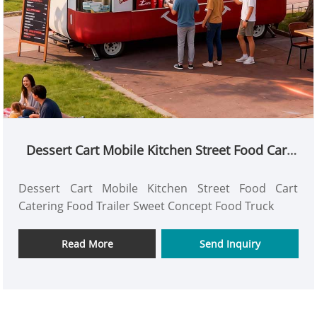
Dessert Cart Mobile Kitchen Street Food Cart
Catering Food Trailer Sweet Concept Food
Truck
Dessert Cart Mobile Kitchen Street Food Cart
Catering Food Trailer Sweet Concept Food Truck
Read More
Send Inquiry