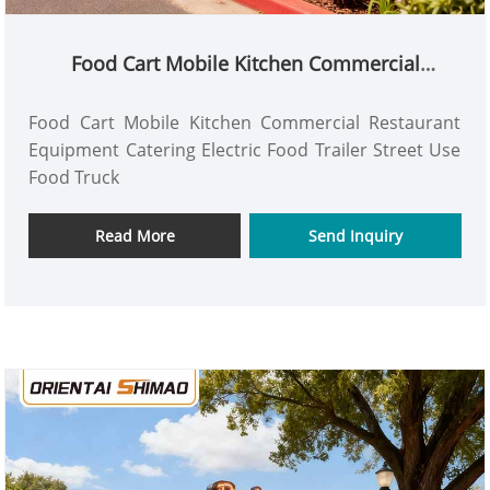
Food Cart Mobile Kitchen Commercial
Restaurant Equipment Catering Electric Food
Trailer Street Use Food Truck
Food Cart Mobile Kitchen Commercial Restaurant
Equipment Catering Electric Food Trailer Street Use
Food Truck
Read More
Send Inquiry