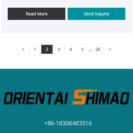
Read More
Send Inquiry
<
1
2
3
4
5
...
26
>
+86-18306483516