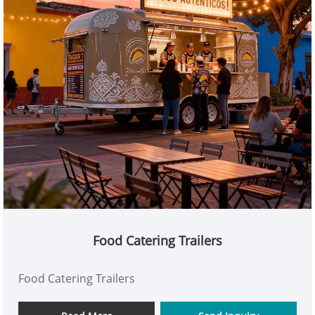
Food Catering Trailers
Food Catering Trailers