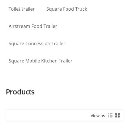
Toilet trailer
Square Food Truck
Airstream Food Trailer
Square Concession Trailer
Square Mobile Kitchen Trailer
Products
View as