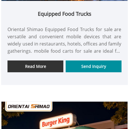
Equipped Food Trucks
Oriental Shimao Equipped Food Trucks for sale are
versatile and convenient mobile devices that are
widely used in restaurants, hotels, offices and family
gatherings. mobile food carts for sale are ideal for
enhancing the convenience of work and life. get it
now!
Read More
Send Inquiry