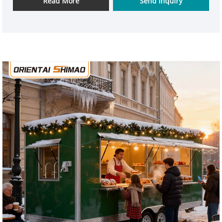
Read More
Send Inquiry