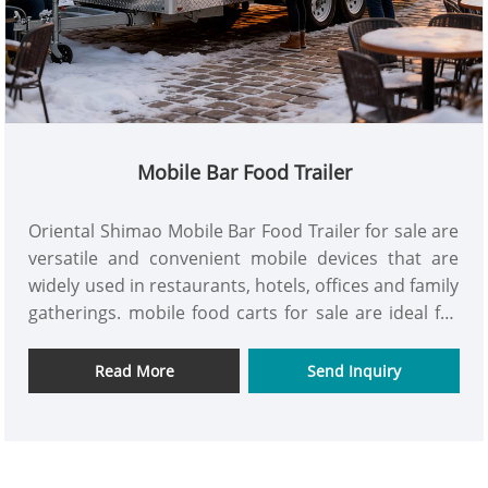
Mobile Bar Food Trailer
Oriental Shimao Mobile Bar Food Trailer for sale are
versatile and convenient mobile devices that are
widely used in restaurants, hotels, offices and family
gatherings. mobile food carts for sale are ideal for
enhancing the convenience of work and life. get it
now!
Read More
Send Inquiry