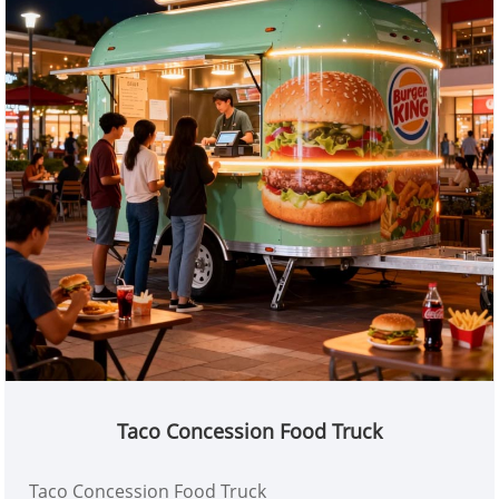
Taco Concession Food Truck
Taco Concession Food Truck