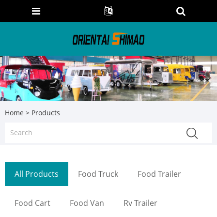
Home
>
Products
All Products
Food Truck
Food Trailer
Food Cart
Food Van
Rv Trailer