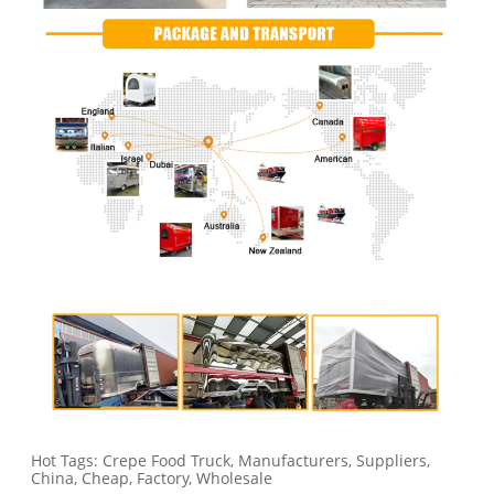
Hot Tags: Crepe Food Truck, Manufacturers, Suppliers,
China, Cheap, Factory, Wholesale