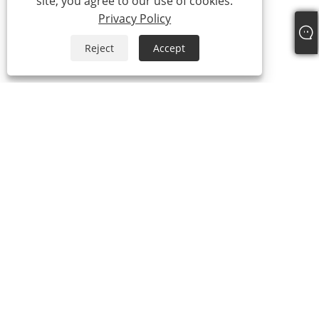
site, you agree to our use of cookies.
Privacy Policy
Reject
Accept
+86-18306483516
jack@qdshimaogroup.com
Copyright © 2023 Qingdao Oriental Shimao Import and Export Co.,