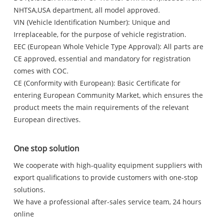
NHTSA,USA department, all model approved.
VIN (Vehicle Identification Number): Unique and
Irreplaceable, for the purpose of vehicle registration.
EEC (European Whole Vehicle Type Approval): All parts are
CE approved, essential and mandatory for registration
comes with COC.
CE (Conformity with European): Basic Certificate for
entering European Community Market, which ensures the
product meets the main requirements of the relevant
European directives.
One stop solution
We cooperate with high-quality equipment suppliers with
export qualifications to provide customers with one-stop
solutions.
We have a professional after-sales service team, 24 hours
online