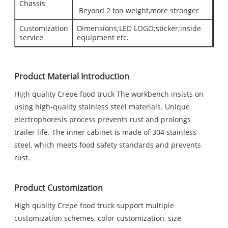
Chassis
Beyond 2 ton weight,more stronger
Customization
Dimensions;LED LOGO;sticker;inside
service
equipment etc.
Product Material Introduction
High quality Crepe food truck The workbench insists on
using high-quality stainless steel materials. Unique
electrophoresis process prevents rust and prolongs
trailer life. The inner cabinet is made of 304 stainless
steel, which meets food safety standards and prevents
rust.
Product Customization
High quality Crepe food truck support multiple
customization schemes, color customization, size