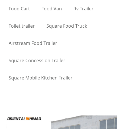
Food Cart
Food Van
Rv Trailer
Toilet trailer
Square Food Truck
Airstream Food Trailer
Square Concession Trailer
Square Mobile Kitchen Trailer