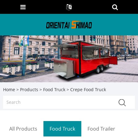
Home
>
Products
>
Food Truck
> Crepe Food Truck
All Products
Food Truck
Food Trailer