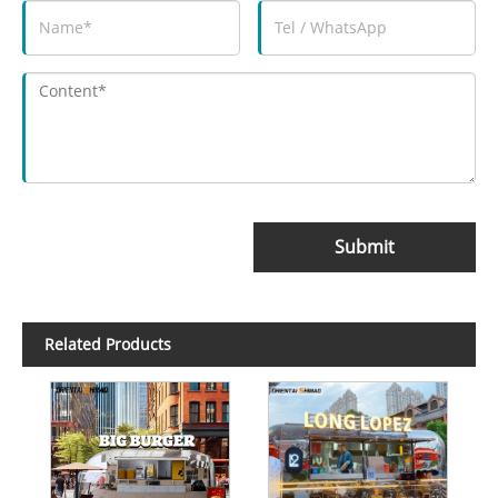
Submit
Related Products