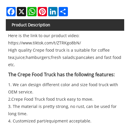
Facebook
X
WhatsApp
Pinterest
LinkedIn
Share
Product Description
Here is the link to our product video:
https://www.tiktok.com/t/ZTRKgo8bN/
High quality Crepe food truck is a suitable for coffee
tea;juice;hamburgers;fresh salads;pancakes and fast food
etc.
The Crepe Food Truck has the following features:
1. We can design different color and size food truck with
OEM service.
2.Crepe Food Truck food truck easy to move.
3. The material is pretty strong, no rust, can be used for
long time.
4. Customized part/equipment acceptable.