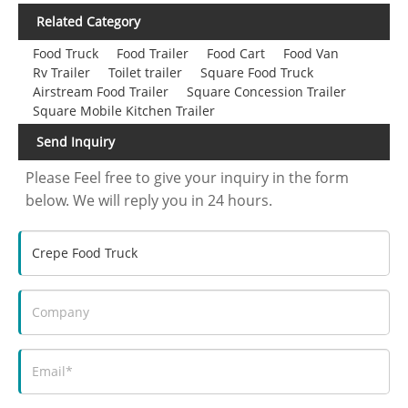
Related Category
Food Truck
Food Trailer
Food Cart
Food Van
Rv Trailer
Toilet trailer
Square Food Truck
Airstream Food Trailer
Square Concession Trailer
Square Mobile Kitchen Trailer
Send Inquiry
Please Feel free to give your inquiry in the form
below. We will reply you in 24 hours.