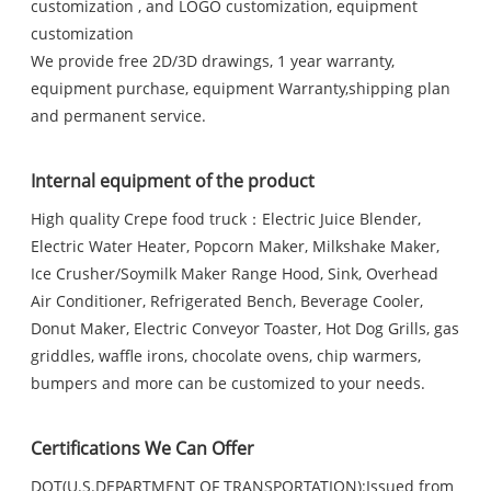
customization , and LOGO customization, equipment
customization
We provide free 2D/3D drawings, 1 year warranty,
equipment purchase, equipment Warranty,shipping plan
and permanent service.
Internal equipment of the product
High quality Crepe food truck：Electric Juice Blender,
Electric Water Heater, Popcorn Maker, Milkshake Maker,
Ice Crusher/Soymilk Maker Range Hood, Sink, Overhead
Air Conditioner, Refrigerated Bench, Beverage Cooler,
Donut Maker, Electric Conveyor Toaster, Hot Dog Grills, gas
griddles, waffle irons, chocolate ovens, chip warmers,
bumpers and more can be customized to your needs.
Certifications We Can Offer
DOT(U.S.DEPARTMENT OF TRANSPORTATION):Issued from