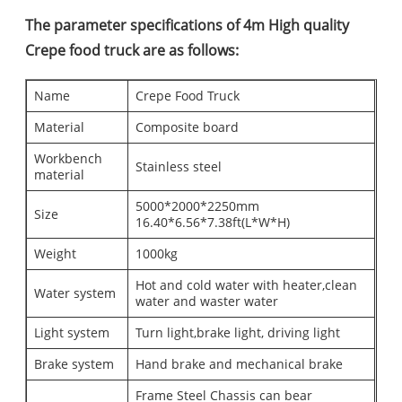
The parameter specifications of 4m High quality
Crepe food truck are as follows:
Name
Crepe Food Truck
Material
Composite board
Workbench
Stainless steel
material
5000*2000*2250mm
Size
16.40*6.56*7.38ft(L*W*H)
Weight
1000kg
Hot and cold water with heater,clean
Water system
water and waster water
Light system
Turn light,brake light, driving light
Brake system
Hand brake and mechanical brake
Frame Steel Chassis can bear