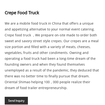
Crepe Food Truck
We are a mobile food truck in China that offers a unique
and appetizing alternative to your normal event catering.
Crepe food truck ，We prepare on-site made to order both
sweet and savory street style crepes. Our crepes are a meal
size portion and filled with a variety of meats, cheeses,
vegetables, fruits and other condiments. Owning and
operating a food truck had been a long-time dream of the
founding owners and when they found themselves
unemployed as a result of the pandemic, they deduced that
there was no better time to finally pursue that dream.
Oriental Shimao helping 100，000 people realize their
dream of food trailer entrepreneurship.
Send Inquiry