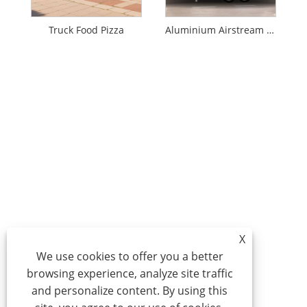
Truck Food Pizza
Aluminium Airstream Food Truck
X
We use cookies to offer you a better
browsing experience, analyze site traffic
and personalize content. By using this