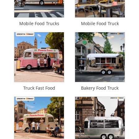
Mobile Food Trucks
Mobile Food Truck
Truck Fast Food
Bakery Food Truck