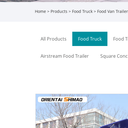
Home
>
Products
>
Food Truck
> Food Van Trailer
All Products
Food Truck
Food T
Airstream Food Trailer
Square Conce