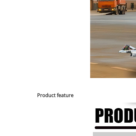
Product feature