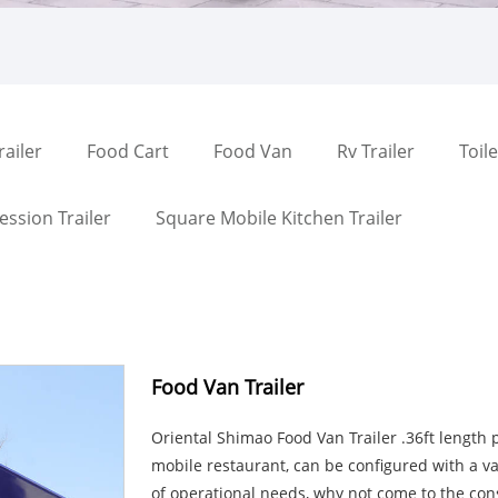
railer
Food Cart
Food Van
Rv Trailer
Toile
ssion Trailer
Square Mobile Kitchen Trailer
Food Van Trailer
Oriental Shimao Food Van Trailer .36ft length 
mobile restaurant, can be configured with a va
of operational needs, why not come to the cons