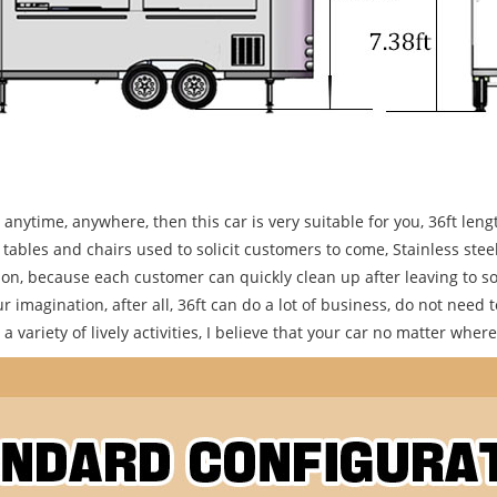
s anytime, anywhere, then this car is very suitable for you, 36ft l
les and chairs used to solicit customers to come, Stainless steel a
n, because each customer can quickly clean up after leaving to soli
r imagination, after all, 36ft can do a lot of business, do not need to
 variety of lively activities, I believe that your car no matter where