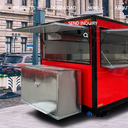
E
PRODUCTS
DOWNLOAD
NEWS
ABOU
SEND INQUIRY