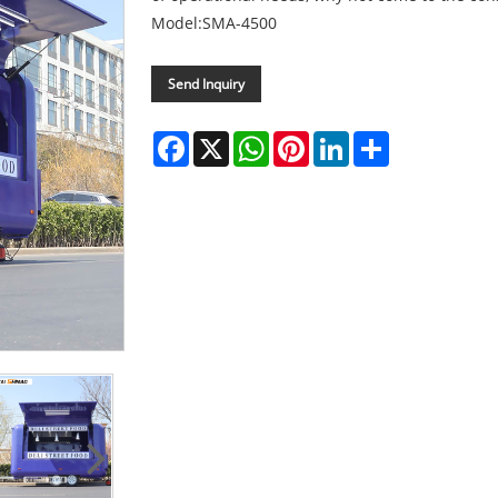
Model:SMA-4500
Send Inquiry
Facebook
X
WhatsApp
Pinterest
LinkedIn
Share