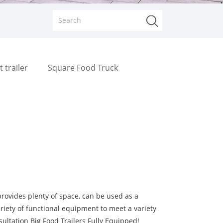
t trailer
Square Food Truck
provides plenty of space, can be used as a
riety of functional equipment to meet a variety
ultation Big Food Trailers Fully Equipped!