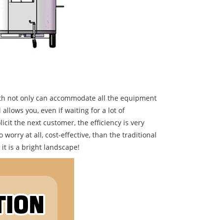
ength not only can accommodate all the equipment
llows you, even if waiting for a lot of
cit the next customer, the efficiency is very
 worry at all, cost-effective, than the traditional
 it is a bright landscape!