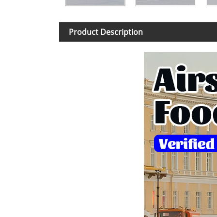
Product Description