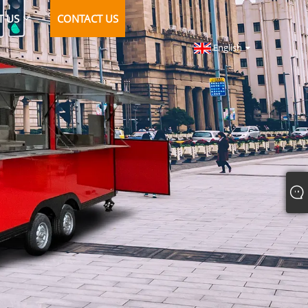
T US
CONTACT US
English