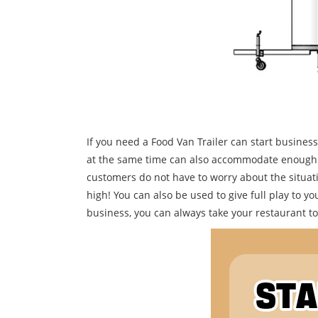
If you need a Food Van Trailer can start busines
at the same time can also accommodate enough tab
customers do not have to worry about the situatio
high! You can also be used to give full play to you
business, you can always take your restaurant to a